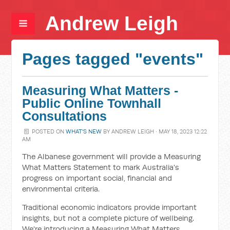
Andrew Leigh
Pages tagged "events"
Measuring What Matters -
Public Online Townhall
Consultations
POSTED ON
WHAT'S NEW
BY
ANDREW LEIGH
· MAY 18, 2023 12:22
AM
The Albanese government will provide a Measuring
What Matters Statement to mark Australia's
progress on important social, financial and
environmental criteria.
Traditional economic indicators provide important
insights, but not a complete picture of wellbeing.
We're introducing a Measuring What Matters