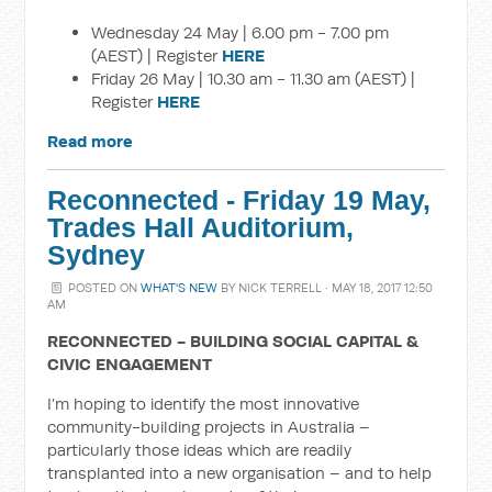
Wednesday 24 May | 6.00 pm - 7.00 pm
(AEST) | Register
HERE
Friday 26 May | 10.30 am - 11.30 am (AEST) |
Register
HERE
Read more
Reconnected - Friday 19 May,
Trades Hall Auditorium,
Sydney
POSTED ON
WHAT'S NEW
BY
NICK TERRELL
· MAY 18, 2017 12:50
AM
RECONNECTED - BUILDING SOCIAL CAPITAL &
CIVIC ENGAGEMENT
I’m hoping to identify the most innovative
community-building projects in Australia –
particularly those ideas which are readily
transplanted into a new organisation – and to help