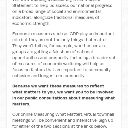
Statement to help us assess our national progress
on a broad range of social and environmental
indicators, alongside traditional measures of
economic strength.
Economic measures such as GDP play an important
role but they are not the only things that matter.
They won't tell us, for example, whether certain
groups are getting a fair share of national
opportunities and prosperity. Including a broader set
of measures of economic wellbeing will help us
focus on factors that are important to community
cohesion and longer-term prosperity.
Because we want these measures to reflect
what matters to you, we want you to be involved
in our public consultations about measuring what
matters.
Our online Measuring What Matters virtual townhall
meetings will be convenient and interactive. Sign up
for either of the two sessions at the links below.