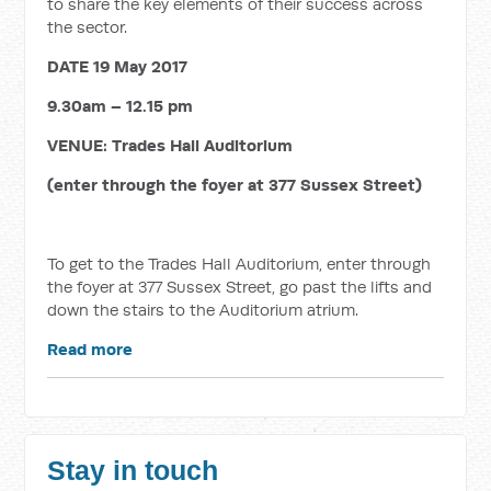
to share the key elements of their success across
the sector.
DATE 19 May 2017
9.30am – 12.15 pm
VENUE:
Trades Hall Auditorium
(enter through the foyer at 377 Sussex Street)
To get to the Trades Hall Auditorium, enter through
the foyer at 377 Sussex Street, go past the lifts and
down the stairs to the Auditorium atrium.
Read more
Stay in touch