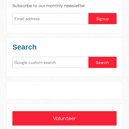
Subscribe to our monthly newsletter
Search
Volunteer