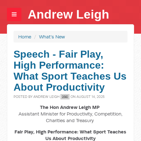
Andrew Leigh
Home
/
What's New
Speech - Fair Play,
High Performance:
What Sport Teaches Us
About Productivity
POSTED BY
ANDREW LEIGH
ON AUGUST 14, 2025
2SC
The Hon Andrew Leigh MP
Assistant Minister for Productivity, Competition,
Charities and Treasury
Fair Play, High Performance: What Sport Teaches
Us About Productivity