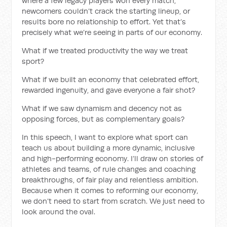
where a few legacy players won every match,
newcomers couldn’t crack the starting lineup, or
results bore no relationship to effort. Yet that’s
precisely what we’re seeing in parts of our economy.
What if we treated productivity the way we treat
sport?
What if we built an economy that celebrated effort,
rewarded ingenuity, and gave everyone a fair shot?
What if we saw dynamism and decency not as
opposing forces, but as complementary goals?
In this speech, I want to explore what sport can
teach us about building a more dynamic, inclusive
and high-performing economy. I’ll draw on stories of
athletes and teams, of rule changes and coaching
breakthroughs, of fair play and relentless ambition.
Because when it comes to reforming our economy,
we don’t need to start from scratch. We just need to
look around the oval.