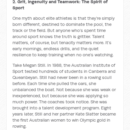
2. Grit, Ingenuity and Teamwork: The Spirit of
Sport
One myth about elite athletes is that they’re simply
born different, destined to dominate the pool, the
track or the field. But anyone who’s spent time
around sport knows the truth is grittier. Talent
matters, of course, but tenacity matters more. It’s
early mornings, endless drills, and the quiet
resilience to keep training when no one’s watching.
Take Megan Still. In 1988, the Australian Institute of
Sport tested hundreds of students in Canberra and
Queanbeyan. Still had never been in a rowing scull
before. Each time she pulled the oars, she
unbalanced the boat. Not because she was weak or
inexperienced, but because she was applying so
much power. The coaches took notice. She was
brought into a talent development program. Eight
years later, Still and her partner Kate Slatter became
the first Australian women to win Olympic gold in
rowing.