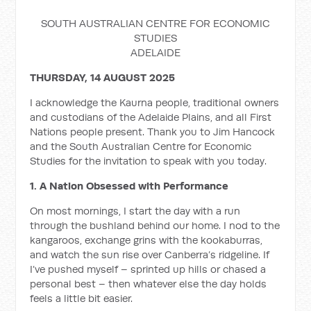
SOUTH AUSTRALIAN CENTRE FOR ECONOMIC
STUDIES
ADELAIDE
THURSDAY, 14 AUGUST 2025
I acknowledge the Kaurna people, traditional owners
and custodians of the Adelaide Plains, and all First
Nations people present. Thank you to Jim Hancock
and the South Australian Centre for Economic
Studies for the invitation to speak with you today.
1. A Nation Obsessed with Performance
On most mornings, I start the day with a run
through the bushland behind our home. I nod to the
kangaroos, exchange grins with the kookaburras,
and watch the sun rise over Canberra’s ridgeline. If
I’ve pushed myself – sprinted up hills or chased a
personal best – then whatever else the day holds
feels a little bit easier.