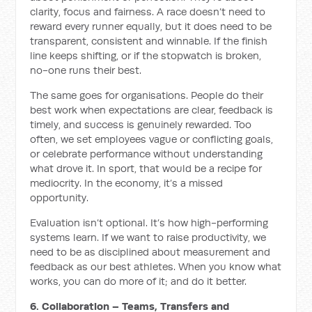
clarity, focus and fairness. A race doesn’t need to
reward every runner equally, but it does need to be
transparent, consistent and winnable. If the finish
line keeps shifting, or if the stopwatch is broken,
no-one runs their best.
The same goes for organisations. People do their
best work when expectations are clear, feedback is
timely, and success is genuinely rewarded. Too
often, we set employees vague or conflicting goals,
or celebrate performance without understanding
what drove it. In sport, that would be a recipe for
mediocrity. In the economy, it’s a missed
opportunity.
Evaluation isn’t optional. It’s how high-performing
systems learn. If we want to raise productivity, we
need to be as disciplined about measurement and
feedback as our best athletes. When you know what
works, you can do more of it; and do it better.
6. Collaboration – Teams, Transfers and