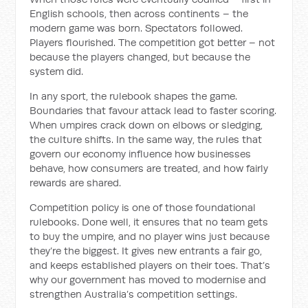
English schools, then across continents – the
modern game was born. Spectators followed.
Players flourished. The competition got better – not
because the players changed, but because the
system did.
In any sport, the rulebook shapes the game.
Boundaries that favour attack lead to faster scoring.
When umpires crack down on elbows or sledging,
the culture shifts. In the same way, the rules that
govern our economy influence how businesses
behave, how consumers are treated, and how fairly
rewards are shared.
Competition policy is one of those foundational
rulebooks. Done well, it ensures that no team gets
to buy the umpire, and no player wins just because
they’re the biggest. It gives new entrants a fair go,
and keeps established players on their toes. That’s
why our government has moved to modernise and
strengthen Australia’s competition settings.