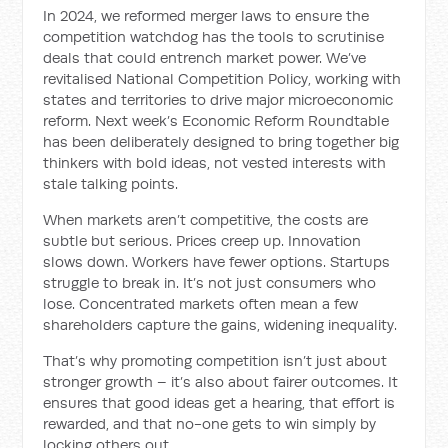
In 2024, we reformed merger laws to ensure the
competition watchdog has the tools to scrutinise
deals that could entrench market power. We’ve
revitalised National Competition Policy, working with
states and territories to drive major microeconomic
reform. Next week’s Economic Reform Roundtable
has been deliberately designed to bring together big
thinkers with bold ideas, not vested interests with
stale talking points.
When markets aren’t competitive, the costs are
subtle but serious. Prices creep up. Innovation
slows down. Workers have fewer options. Startups
struggle to break in. It’s not just consumers who
lose. Concentrated markets often mean a few
shareholders capture the gains, widening inequality.
That’s why promoting competition isn’t just about
stronger growth – it’s also about fairer outcomes. It
ensures that good ideas get a hearing, that effort is
rewarded, and that no-one gets to win simply by
locking others out.