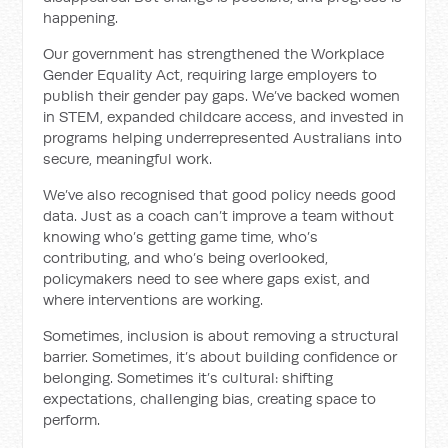
happening.
Our government has strengthened the Workplace
Gender Equality Act, requiring large employers to
publish their gender pay gaps. We’ve backed women
in STEM, expanded childcare access, and invested in
programs helping underrepresented Australians into
secure, meaningful work.
We’ve also recognised that good policy needs good
data. Just as a coach can’t improve a team without
knowing who’s getting game time, who’s
contributing, and who’s being overlooked,
policymakers need to see where gaps exist, and
where interventions are working.
Sometimes, inclusion is about removing a structural
barrier. Sometimes, it’s about building confidence or
belonging. Sometimes it’s cultural: shifting
expectations, challenging bias, creating space to
perform.