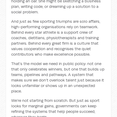
holding an oar. She might be sketching a business
plan, writing code, or dreaming up a solution to a
social problem.
And just as few sporting triumphs are solo affairs,
high-performing organisations rely on teamwork.
Behind every star athlete is a support crew of
coaches, dietitians, physiotherapists and training
partners. Behind every great firm is a culture that
values cooperation and recognises the quiet
contributors who make excellence possible.
That’s the model we need in public policy: not one
that only celebrates winners, but one that builds up
teams, pipelines and pathways. A system that
makes sure we don’t overlook talent just because it
looks unfamiliar or shows up in an unexpected
place.
We’re not starting from scratch. But just as sport
looks for marginal gains, governments can keep
refining the systems that help people succeed,
wherever they begin.