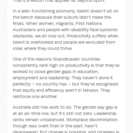
That’s a lesson that applies far beyond sport.
In a well-functioning economy, talent doesn't sit on
the bench because their suburb didn’t make the
finals. When women, migrants, First Nations
Australians and people with disability face systemic
obstacles, we all lose out. Productivity suffers when
talent is overlooked and people are excluded from
roles where they could thrive.
One of the reasons Scandinavian countries
consistently rank high on productivity is that they’ve
worked to close gender gaps in education,
employment and leadership. They haven’t done it
perfectly – no country has – but they’ve recognised
that equity and efficiency aren’t in tension. They
reinforce one another.
Australia still has work to do. The gender pay gap is
at an all-time low, but it’s still not zero. Leadership
ranks remain unbalanced. Workplace discrimination,
though less overt than in the past, hasn’t
disappeared. But change is possible, and progress is