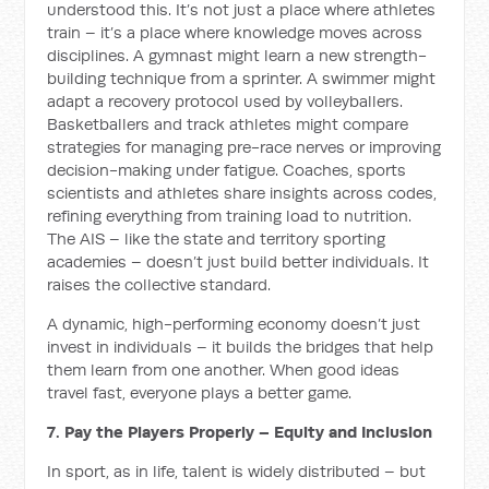
understood this. It’s not just a place where athletes
train – it’s a place where knowledge moves across
disciplines. A gymnast might learn a new strength-
building technique from a sprinter. A swimmer might
adapt a recovery protocol used by volleyballers.
Basketballers and track athletes might compare
strategies for managing pre-race nerves or improving
decision-making under fatigue. Coaches, sports
scientists and athletes share insights across codes,
refining everything from training load to nutrition.
The AIS – like the state and territory sporting
academies – doesn’t just build better individuals. It
raises the collective standard.
A dynamic, high-performing economy doesn’t just
invest in individuals – it builds the bridges that help
them learn from one another. When good ideas
travel fast, everyone plays a better game.
7. Pay the Players Properly – Equity and Inclusion
In sport, as in life, talent is widely distributed – but