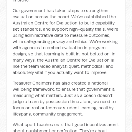
Our government has taken steps to strengthen
evaluation across the board. We’ve established the
Australian Centre for Evaluation to build capability,
set standards, and support high-quality trials. We’re
using administrative data to measure outcomes,
while safeguarding privacy and ethics. We’re working
with agencies to embed evaluation in program
design; so that learning is built in, not bolted on. In
many ways, the Australian Centre for Evaluation is
like the team video analyst: quiet, methodical, and
absolutely vital if you actually want to improve.
Treasurer Chalmers has also created a national
wellbeing framework, to ensure that government is
measuring what matters. Just as a coach doesn’t
judge a team by possession time alone, we need to
focus on real outcomes: student learning, healthy
lifespans, community engagement.
What sport teaches us is that good incentives aren’t
about punishment or perfection. They’re about