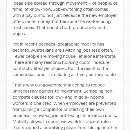
Ideas also spread through movement – of people, of
firms, of know-how. Job-switching often comes
with a pay bump not just because the new employer
offers more money, but because the worker brings
fresh ideas. That boosts both productivity and
wages.
Yet in recent decades, geographic mobility has
declined. Australians are switching jobs less often.
Fewer people are moving house, let alone interstate.
There are many reasons: housing costs, insecure
contracts, lifestyle choices. But the result is the
same: ideas aren’t circulating as freely as they could.
That’s why our government is acting to reduce
unnecessary barriers to movement. Scrapping non-
compete clauses for low- and middle-income
workers is one step. When employees are prevented
from joining a competitor or starting their own
business, knowledge is bottled up. Innovation stalls.
Mobility slows. In sport, we wouldn’t accept rules
that stopped a promising player from joining another