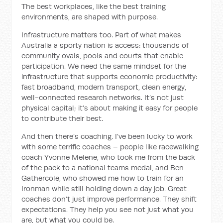
The best workplaces, like the best training
environments, are shaped with purpose.
Infrastructure matters too. Part of what makes
Australia a sporty nation is access: thousands of
community ovals, pools and courts that enable
participation. We need the same mindset for the
infrastructure that supports economic productivity:
fast broadband, modern transport, clean energy,
well-connected research networks. It’s not just
physical capital; it’s about making it easy for people
to contribute their best.
And then there’s coaching. I’ve been lucky to work
with some terrific coaches – people like racewalking
coach Yvonne Melene, who took me from the back
of the pack to a national teams medal, and Ben
Gathercole, who showed me how to train for an
Ironman while still holding down a day job. Great
coaches don’t just improve performance. They shift
expectations. They help you see not just what you
are, but what you could be.