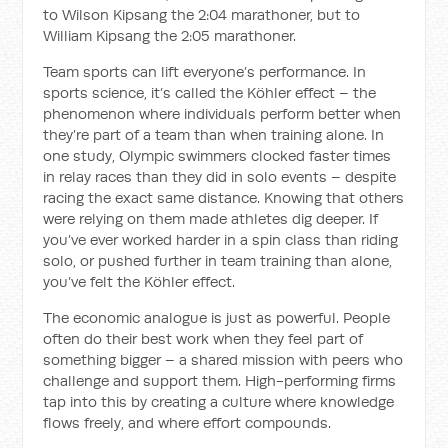
to Wilson Kipsang the 2:04 marathoner, but to
William Kipsang the 2:05 marathoner.
Team sports can lift everyone’s performance. In
sports science, it’s called the Köhler effect – the
phenomenon where individuals perform better when
they’re part of a team than when training alone. In
one study, Olympic swimmers clocked faster times
in relay races than they did in solo events – despite
racing the exact same distance. Knowing that others
were relying on them made athletes dig deeper. If
you’ve ever worked harder in a spin class than riding
solo, or pushed further in team training than alone,
you’ve felt the Köhler effect.
The economic analogue is just as powerful. People
often do their best work when they feel part of
something bigger – a shared mission with peers who
challenge and support them. High-performing firms
tap into this by creating a culture where knowledge
flows freely, and where effort compounds.