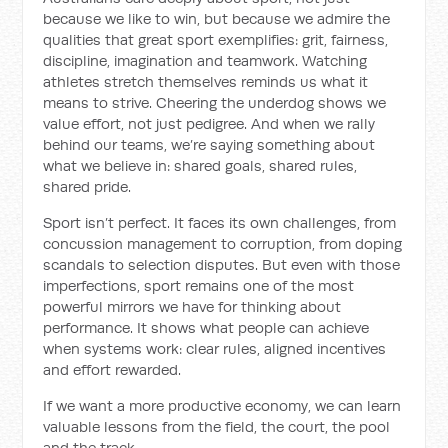
because we like to win, but because we admire the
qualities that great sport exemplifies: grit, fairness,
discipline, imagination and teamwork. Watching
athletes stretch themselves reminds us what it
means to strive. Cheering the underdog shows we
value effort, not just pedigree. And when we rally
behind our teams, we’re saying something about
what we believe in: shared goals, shared rules,
shared pride.
Sport isn’t perfect. It faces its own challenges, from
concussion management to corruption, from doping
scandals to selection disputes. But even with those
imperfections, sport remains one of the most
powerful mirrors we have for thinking about
performance. It shows what people can achieve
when systems work: clear rules, aligned incentives
and effort rewarded.
If we want a more productive economy, we can learn
valuable lessons from the field, the court, the pool
and the track.