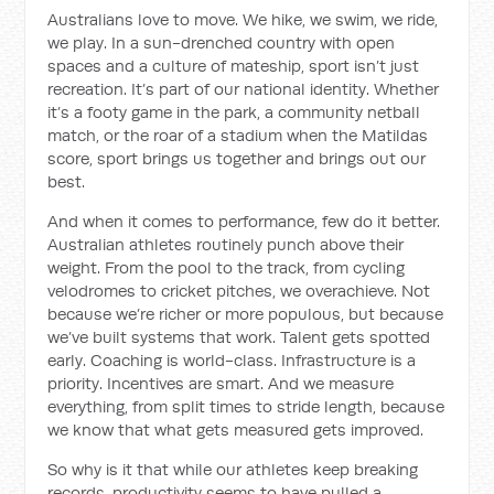
Australians love to move. We hike, we swim, we ride,
we play. In a sun-drenched country with open
spaces and a culture of mateship, sport isn’t just
recreation. It’s part of our national identity. Whether
it’s a footy game in the park, a community netball
match, or the roar of a stadium when the Matildas
score, sport brings us together and brings out our
best.
And when it comes to performance, few do it better.
Australian athletes routinely punch above their
weight. From the pool to the track, from cycling
velodromes to cricket pitches, we overachieve. Not
because we’re richer or more populous, but because
we’ve built systems that work. Talent gets spotted
early. Coaching is world-class. Infrastructure is a
priority. Incentives are smart. And we measure
everything, from split times to stride length, because
we know that what gets measured gets improved.
So why is it that while our athletes keep breaking
records, productivity seems to have pulled a