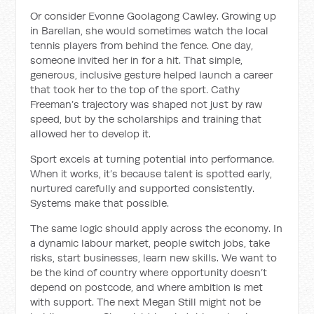
Or consider Evonne Goolagong Cawley. Growing up
in Barellan, she would sometimes watch the local
tennis players from behind the fence. One day,
someone invited her in for a hit. That simple,
generous, inclusive gesture helped launch a career
that took her to the top of the sport. Cathy
Freeman’s trajectory was shaped not just by raw
speed, but by the scholarships and training that
allowed her to develop it.
Sport excels at turning potential into performance.
When it works, it’s because talent is spotted early,
nurtured carefully and supported consistently.
Systems make that possible.
The same logic should apply across the economy. In
a dynamic labour market, people switch jobs, take
risks, start businesses, learn new skills. We want to
be the kind of country where opportunity doesn’t
depend on postcode, and where ambition is met
with support. The next Megan Still might not be