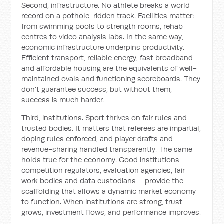
Second, infrastructure. No athlete breaks a world
record on a pothole-ridden track. Facilities matter:
from swimming pools to strength rooms, rehab
centres to video analysis labs. In the same way,
economic infrastructure underpins productivity.
Efficient transport, reliable energy, fast broadband
and affordable housing are the equivalents of well-
maintained ovals and functioning scoreboards. They
don’t guarantee success, but without them,
success is much harder.
Third, institutions. Sport thrives on fair rules and
trusted bodies. It matters that referees are impartial,
doping rules enforced, and player drafts and
revenue-sharing handled transparently. The same
holds true for the economy. Good institutions –
competition regulators, evaluation agencies, fair
work bodies and data custodians – provide the
scaffolding that allows a dynamic market economy
to function. When institutions are strong, trust
grows, investment flows, and performance improves.