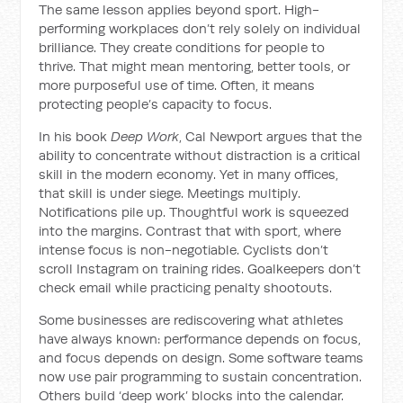
The same lesson applies beyond sport. High-
performing workplaces don’t rely solely on individual
brilliance. They create conditions for people to
thrive. That might mean mentoring, better tools, or
more purposeful use of time. Often, it means
protecting people’s capacity to focus.
In his book
Deep Work
, Cal Newport argues that the
ability to concentrate without distraction is a critical
skill in the modern economy. Yet in many offices,
that skill is under siege. Meetings multiply.
Notifications pile up. Thoughtful work is squeezed
into the margins. Contrast that with sport, where
intense focus is non-negotiable. Cyclists don’t
scroll Instagram on training rides. Goalkeepers don’t
check email while practicing penalty shootouts.
Some businesses are rediscovering what athletes
have always known: performance depends on focus,
and focus depends on design. Some software teams
now use pair programming to sustain concentration.
Others build ‘deep work’ blocks into the calendar.