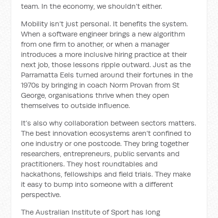
team. In the economy, we shouldn’t either.
Mobility isn’t just personal. It benefits the system.
When a software engineer brings a new algorithm
from one firm to another, or when a manager
introduces a more inclusive hiring practice at their
next job, those lessons ripple outward. Just as the
Parramatta Eels turned around their fortunes in the
1970s by bringing in coach Norm Provan from St
George, organisations thrive when they open
themselves to outside influence.
It’s also why collaboration between sectors matters.
The best innovation ecosystems aren’t confined to
one industry or one postcode. They bring together
researchers, entrepreneurs, public servants and
practitioners. They host roundtables and
hackathons, fellowships and field trials. They make
it easy to bump into someone with a different
perspective.
The Australian Institute of Sport has long