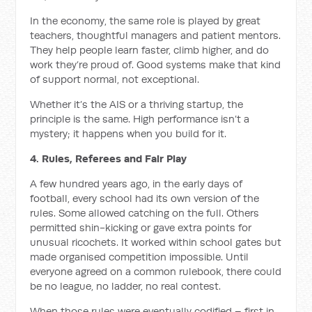
In the economy, the same role is played by great
teachers, thoughtful managers and patient mentors.
They help people learn faster, climb higher, and do
work they’re proud of. Good systems make that kind
of support normal, not exceptional.
Whether it’s the AIS or a thriving startup, the
principle is the same. High performance isn’t a
mystery; it happens when you build for it.
4. Rules, Referees and Fair Play
A few hundred years ago, in the early days of
football, every school had its own version of the
rules. Some allowed catching on the full. Others
permitted shin-kicking or gave extra points for
unusual ricochets. It worked within school gates but
made organised competition impossible. Until
everyone agreed on a common rulebook, there could
be no league, no ladder, no real contest.
When those rules were eventually codified – first in