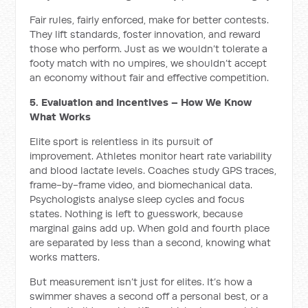
Fair rules, fairly enforced, make for better contests.
They lift standards, foster innovation, and reward
those who perform. Just as we wouldn’t tolerate a
footy match with no umpires, we shouldn’t accept
an economy without fair and effective competition.
5. Evaluation and Incentives – How We Know
What Works
Elite sport is relentless in its pursuit of
improvement. Athletes monitor heart rate variability
and blood lactate levels. Coaches study GPS traces,
frame-by-frame video, and biomechanical data.
Psychologists analyse sleep cycles and focus
states. Nothing is left to guesswork, because
marginal gains add up. When gold and fourth place
are separated by less than a second, knowing what
works matters.
But measurement isn’t just for elites. It’s how a
swimmer shaves a second off a personal best, or a