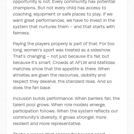
opportunity is not. Every community has potential
champions. But not every child has access to
coaching, equipment or safe places to play. If we
want great performances, we have to invest in the
system that nurtures them – and that starts with
fairness.
Paying the players properly is part of that. For too
long, women’s sport was treated as a sideshow.
That’s changing – not just because it’s fair, but
because it’s smart. Crowds at AFLW and Matildas
matches show that the appetite is there. When
athletes are given the resources, visibility and
respect they deserve, the standard rises. And so
does the fan base.
Inclusion builds performance. When barriers fall, the
talent pool grows. When role models emerge,
participation follows. When the system reflects our
community’s diversity, it grows stronger, more
resilient and more representative.