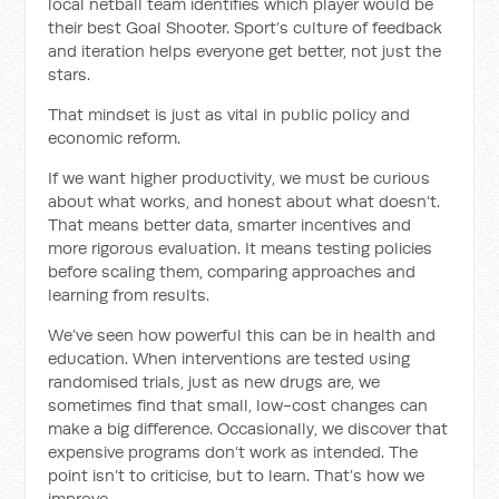
local netball team identifies which player would be
their best Goal Shooter. Sport’s culture of feedback
and iteration helps everyone get better, not just the
stars.
That mindset is just as vital in public policy and
economic reform.
If we want higher productivity, we must be curious
about what works, and honest about what doesn’t.
That means better data, smarter incentives and
more rigorous evaluation. It means testing policies
before scaling them, comparing approaches and
learning from results.
We’ve seen how powerful this can be in health and
education. When interventions are tested using
randomised trials, just as new drugs are, we
sometimes find that small, low-cost changes can
make a big difference. Occasionally, we discover that
expensive programs don’t work as intended. The
point isn’t to criticise, but to learn. That’s how we
improve.