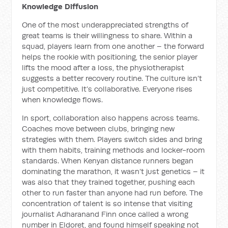
Knowledge Diffusion
One of the most underappreciated strengths of
great teams is their willingness to share. Within a
squad, players learn from one another – the forward
helps the rookie with positioning, the senior player
lifts the mood after a loss, the physiotherapist
suggests a better recovery routine. The culture isn’t
just competitive. It’s collaborative. Everyone rises
when knowledge flows.
In sport, collaboration also happens across teams.
Coaches move between clubs, bringing new
strategies with them. Players switch sides and bring
with them habits, training methods and locker-room
standards. When Kenyan distance runners began
dominating the marathon, it wasn’t just genetics – it
was also that they trained together, pushing each
other to run faster than anyone had run before. The
concentration of talent is so intense that visiting
journalist Adharanand Finn once called a wrong
number in Eldoret, and found himself speaking not