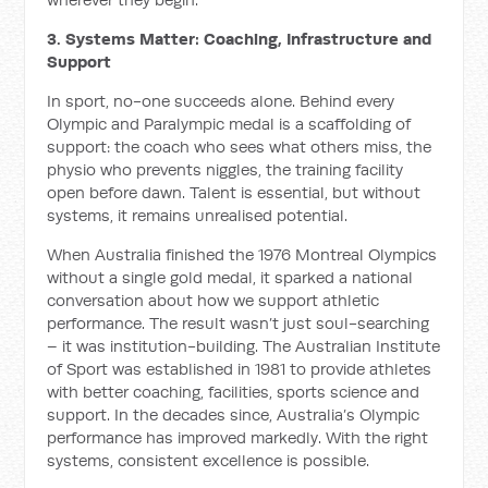
3. Systems Matter: Coaching, Infrastructure and
Support
In sport, no-one succeeds alone. Behind every
Olympic and Paralympic medal is a scaffolding of
support: the coach who sees what others miss, the
physio who prevents niggles, the training facility
open before dawn. Talent is essential, but without
systems, it remains unrealised potential.
When Australia finished the 1976 Montreal Olympics
without a single gold medal, it sparked a national
conversation about how we support athletic
performance. The result wasn’t just soul-searching
– it was institution-building. The Australian Institute
of Sport was established in 1981 to provide athletes
with better coaching, facilities, sports science and
support. In the decades since, Australia’s Olympic
performance has improved markedly. With the right
systems, consistent excellence is possible.