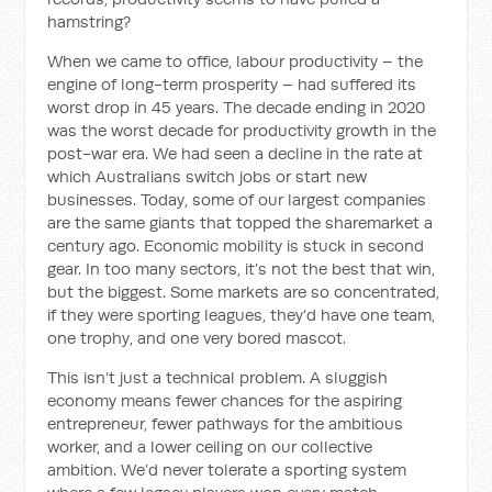
hamstring?
When we came to office, labour productivity – the
engine of long-term prosperity – had suffered its
worst drop in 45 years. The decade ending in 2020
was the worst decade for productivity growth in the
post-war era. We had seen a decline in the rate at
which Australians switch jobs or start new
businesses. Today, some of our largest companies
are the same giants that topped the sharemarket a
century ago. Economic mobility is stuck in second
gear. In too many sectors, it’s not the best that win,
but the biggest. Some markets are so concentrated,
if they were sporting leagues, they’d have one team,
one trophy, and one very bored mascot.
This isn’t just a technical problem. A sluggish
economy means fewer chances for the aspiring
entrepreneur, fewer pathways for the ambitious
worker, and a lower ceiling on our collective
ambition. We’d never tolerate a sporting system