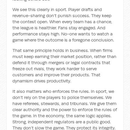
We see this clearly in sport. Player drafts and
revenue-sharing don’t punish success. They keep
the contest open. When every team has a chance,
the league is healthier. Fans stay engaged. And
performance stays high. No-one wants to watch a
game where the outcome is a foregone conclusion.
That same principle holds in business. When firms
must keep earning their market position, rather than
defend it through mergers or legal contracts that
freeze out rivals, they work harder to serve
customers and improve their products. That
dynamism drives productivity.
It also matters who enforces the rules. In sport, we
don’t rely on the players to police themselves. We
have referees, stewards, and tribunals. We give them
clear authority and the power to enforce the rules of
the game. In the economy, the same logic applies.
Strong, independent regulators are a public good.
They don’t slow the game. They protect its integrity.