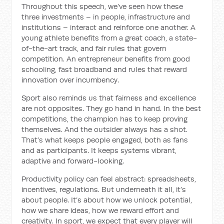
Throughout this speech, we’ve seen how these
three investments – in people, infrastructure and
institutions – interact and reinforce one another. A
young athlete benefits from a great coach, a state-
of-the-art track, and fair rules that govern
competition. An entrepreneur benefits from good
schooling, fast broadband and rules that reward
innovation over incumbency.
Sport also reminds us that fairness and excellence
are not opposites. They go hand in hand. In the best
competitions, the champion has to keep proving
themselves. And the outsider always has a shot.
That’s what keeps people engaged, both as fans
and as participants. It keeps systems vibrant,
adaptive and forward-looking.
Productivity policy can feel abstract: spreadsheets,
incentives, regulations. But underneath it all, it’s
about people. It’s about how we unlock potential,
how we share ideas, how we reward effort and
creativity. In sport, we expect that every player will