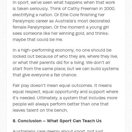
In sport, we’ve seen what happens when that work
is taken seriously. Think of Cathy Freeman in 2000,
electrifying a nation. Or Ellie Cole finishing her
Paralympic career as Australia’s most decorated
female Paralympian. Or the moment a young girl
sees someone like her winning gold, and thinks:
maybe that could be me.
In a high-performing economy, no one should be
locked out because of who they are, where they live,
or what their parents did for a living. We don’t all
start from the same place, but we can build systems
that give everyone a fair chance.
Fair play doesn’t mean equal outcomes. It means
equal respect, equal opportunity and support where
it’s needed. Ultimately, a system that includes more
people will always perform better than one that
leaves talent on the bench.
8. Conclusion – What Sport Can Teach Us
Australians care deeply about sport, not just