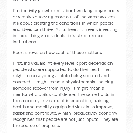
Productivity growth isn’t about working longer hours
or simply squeezing more out of the same system.
It’s about creating the conditions in which people
and ideas can thrive. At its heart, it means investing
in three things: individuals, infrastructure and
institutions.
Sport shows us how each of these matters.
First, individuals. At every level, sport depends on
people who are supported to do their best. That
might mean a young athlete being scouted and
coached. It might mean a physiotherapist helping
someone recover from injury. It might mean a
mentor who builds confidence. The same holds in
the economy. Investment in education, training,
health and mobility equips individuals to improve,
adapt and contribute. A high-productivity economy
recognises that people are not just inputs. They are
the source of progress.