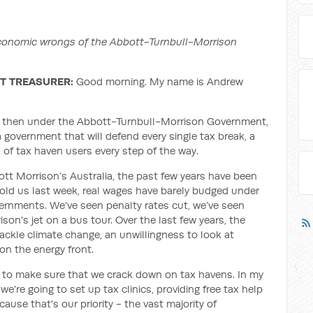
 economic wrongs of the Abbott-Turnbull-Morrison
T TREASURER:
Good morning. My name is Andrew
nal, then under the Abbott-Turnbull-Morrison Government,
a government that will defend every single tax break, a
s of tax haven users every step of the way.
cott Morrison’s Australia, the past few years have been
old us last week, real wages have barely budged under
ernments. We've seen penalty rates cut, we’ve seen
ison's jet on a bus tour. Over the last few years, the
ackle climate change, an unwillingness to look at
 on the energy front.
r to make sure that we crack down on tax havens. In my
e're going to set up tax clinics, providing free tax help
ause that's our priority - the vast majority of