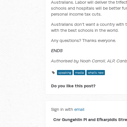
Australians. Labor will deliver the trif
schools and hospitals will be better fu
personal income tax cuts.
Australians don’t want a country with 
with the best schools in the world.
Any questions? Thanks everyone.
ENDS
Authorised by Noah Carroll, ALP, Canb
speaking
media
what's new
Do you like this post?
Sign in with
email
Cnr Gungahlin Pl and Efkarpidis Str