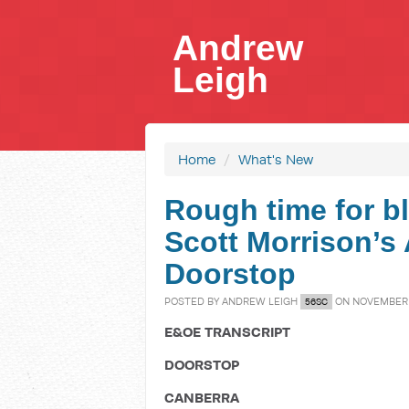
Andrew
Leigh
Home
/
What's New
Rough time for bl
Scott Morrison’s A
Doorstop
POSTED BY
ANDREW LEIGH
ON NOVEMBER 2
56SC
E&OE TRANSCRIPT
DOORSTOP
CANBERRA