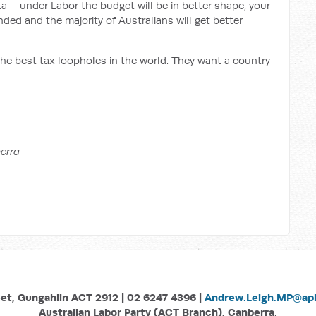
ecta – under Labor the budget will be in better shape, your
nded and the majority of Australians will get better
the best tax loopholes in the world. They want a country
erra
eet, Gungahlin ACT 2912 | 02 6247 4396 |
Andrew.Leigh.MP@aph
Australian Labor Party (ACT Branch), Canberra.