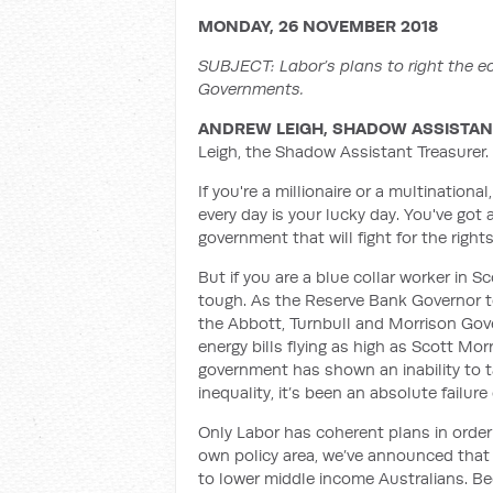
MONDAY, 26 NOVEMBER 2018
SUBJECT:
Labor’s plans to right the
Governments.
ANDREW LEIGH, SHADOW ASSISTAN
Leigh, the Shadow Assistant Treasurer.
If you're a millionaire or a multinatio
every day is your lucky day. You've got 
government that will fight for the right
But if you are a blue collar worker in S
tough. As the Reserve Bank Governor t
the Abbott, Turnbull and Morrison Gov
energy bills flying as high as Scott Morr
government has shown an inability to t
inequality, it’s been an absolute failure
Only Labor has coherent plans in orde
own policy area, we’ve announced that w
to lower middle income Australians. Bec