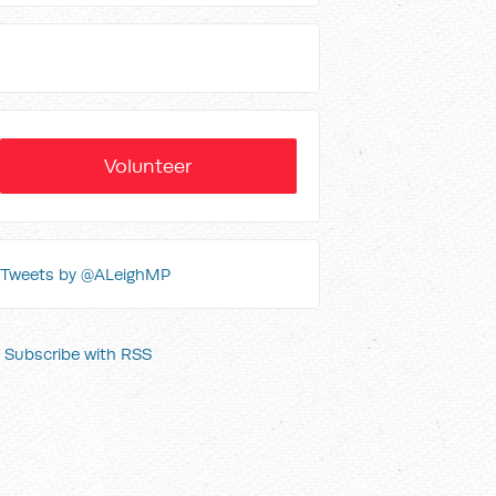
Volunteer
Tweets by @ALeighMP
Subscribe with RSS