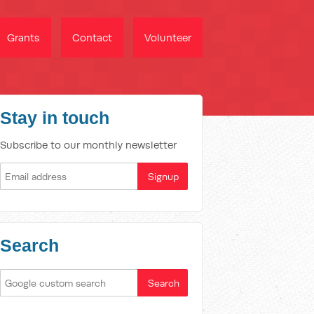
Grants
Contact
Volunteer
Stay in touch
Subscribe to our monthly newsletter
Search