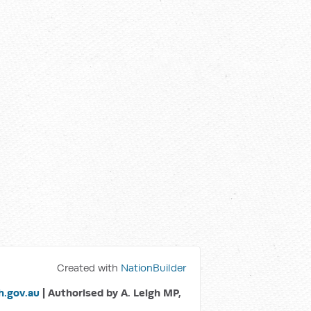
Created with
NationBuilder
.gov.au
| Authorised by A. Leigh MP,