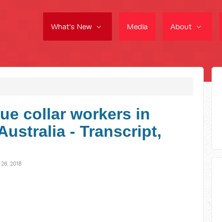
What's New
Media
About
ue collar workers in
ustralia - Transcript,
6, 2018