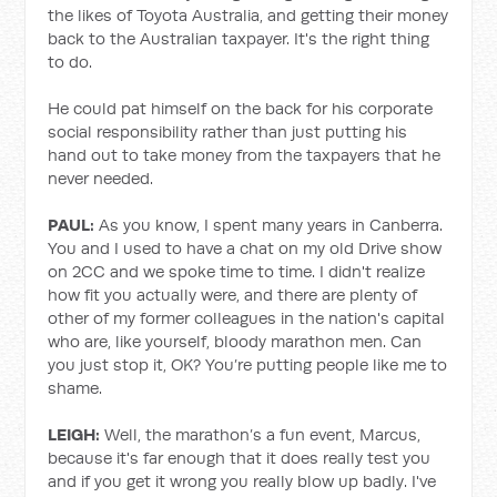
the likes of Toyota Australia, and getting their money
back to the Australian taxpayer. It's the right thing
to do.
He could pat himself on the back for his corporate
social responsibility rather than just putting his
hand out to take money from the taxpayers that he
never needed.
PAUL:
As you know, I spent many years in Canberra.
You and I used to have a chat on my old Drive show
on 2CC and we spoke time to time. I didn't realize
how fit you actually were, and there are plenty of
other of my former colleagues in the nation's capital
who are, like yourself, bloody marathon men. Can
you just stop it, OK? You’re putting people like me to
shame.
LEIGH:
Well, the marathon’s a fun event, Marcus,
because it's far enough that it does really test you
and if you get it wrong you really blow up badly. I've