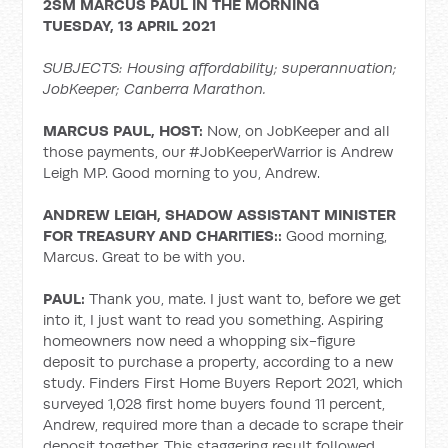
2SM MARCUS PAUL IN THE MORNING
TUESDAY, 13 APRIL 2021
SUBJECTS: Housing affordability; superannuation;
JobKeeper; Canberra Marathon.
MARCUS PAUL, HOST:
Now, on JobKeeper and all
those payments, our #JobKeeperWarrior is Andrew
Leigh MP. Good morning to you, Andrew.
ANDREW LEIGH, SHADOW ASSISTANT MINISTER
FOR TREASURY AND CHARITIES::
Good morning,
Marcus. Great to be with you.
PAUL:
Thank you, mate. I just want to, before we get
into it, I just want to read you something. Aspiring
homeowners now need a whopping six-figure
deposit to purchase a property, according to a new
study. Finders First Home Buyers Report 2021, which
surveyed 1,028 first home buyers found 11 percent,
Andrew, required more than a decade to scrape their
deposit together. This staggering result followed