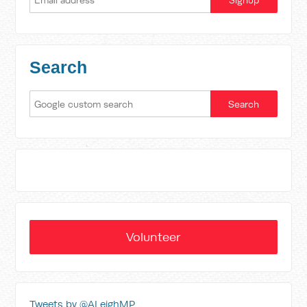
Search
Volunteer
Tweets by @ALeighMP