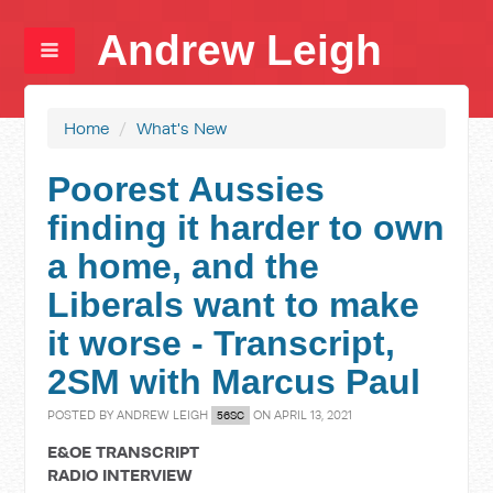
Andrew Leigh
Home
/
What's New
Poorest Aussies
finding it harder to own
a home, and the
Liberals want to make
it worse - Transcript,
2SM with Marcus Paul
POSTED BY
ANDREW LEIGH
ON APRIL 13, 2021
56SC
E&OE TRANSCRIPT
RADIO INTERVIEW