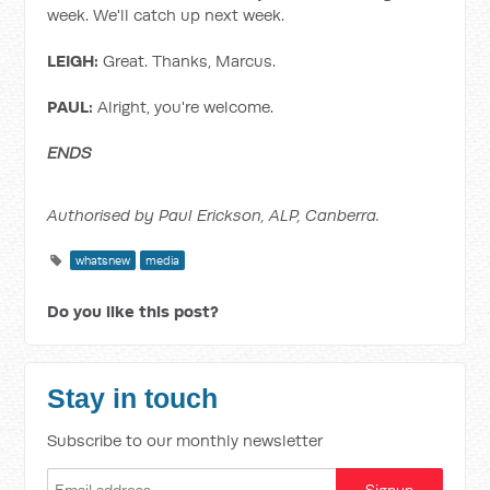
week. We'll catch up next week.
LEIGH:
Great. Thanks, Marcus.
PAUL:
Alright, you're welcome.
ENDS
Authorised by Paul Erickson, ALP, Canberra.
whatsnew
media
Do you like this post?
Stay in touch
Subscribe to our monthly newsletter