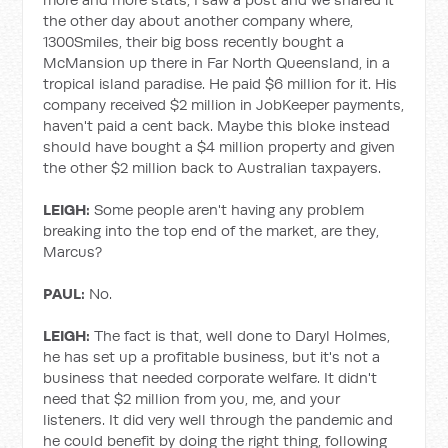
the other day about another company where,
1300Smiles, their big boss recently bought a
McMansion up there in Far North Queensland, in a
tropical island paradise. He paid $6 million for it. His
company received $2 million in JobKeeper payments,
haven't paid a cent back. Maybe this bloke instead
should have bought a $4 million property and given
the other $2 million back to Australian taxpayers.
LEIGH:
Some people aren't having any problem
breaking into the top end of the market, are they,
Marcus?
PAUL:
No.
LEIGH:
The fact is that, well done to Daryl Holmes,
he has set up a profitable business, but it's not a
business that needed corporate welfare. It didn't
need that $2 million from you, me, and your
listeners. It did very well through the pandemic and
he could benefit by doing the right thing, following