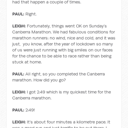
had that happen a couple of times.
PAUL:
Right.
LEIGH:
Fortunately, things went OK on Sunday’s
Canberra Marathon. We had fabulous conditions for
marathon runners: no wind, nice and cold, and it was
just, you know, after the year of lockdown so many
of us were just running with big smiles on our faces
for the chance to be able to race rather than being
stuck at home.
PAUL:
All right, so you completed the Canberra
marathon. How did you go?
LEIGH:
I got 2:49 which is my quickest time for the
Canberra marathon.
PAUL:
2:49!
LEIGH:
It's about four minutes a kilometre pace. It
was a good run and just terrific to be out there. I