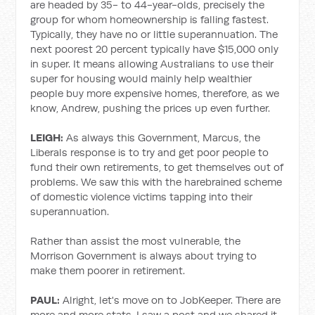
are headed by 35- to 44-year-olds, precisely the
group for whom homeownership is falling fastest.
Typically, they have no or little superannuation. The
next poorest 20 percent typically have $15,000 only
in super. It means allowing Australians to use their
super for housing would mainly help wealthier
people buy more expensive homes, therefore, as we
know, Andrew, pushing the prices up even further.
LEIGH:
As always this Government, Marcus, the
Liberals response is to try and get poor people to
fund their own retirements, to get themselves out of
problems. We saw this with the harebrained scheme
of domestic violence victims tapping into their
superannuation.
Rather than assist the most vulnerable, the
Morrison Government is always about trying to
make them poorer in retirement.
PAUL:
Alright, let's move on to JobKeeper. There are
more and more stats, I saw a post and we shared it