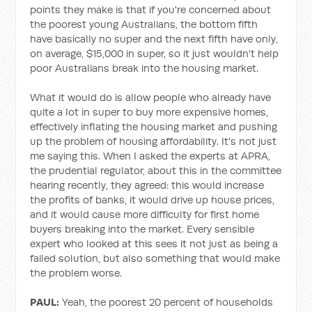
points they make is that if you're concerned about
the poorest young Australians, the bottom fifth
have basically no super and the next fifth have only,
on average, $15,000 in super, so it just wouldn't help
poor Australians break into the housing market.
What it would do is allow people who already have
quite a lot in super to buy more expensive homes,
effectively inflating the housing market and pushing
up the problem of housing affordability. It's not just
me saying this. When I asked the experts at APRA,
the prudential regulator, about this in the committee
hearing recently, they agreed: this would increase
the profits of banks, it would drive up house prices,
and it would cause more difficulty for first home
buyers breaking into the market. Every sensible
expert who looked at this sees it not just as being a
failed solution, but also something that would make
the problem worse.
PAUL:
Yeah, the poorest 20 percent of households