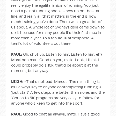
really enjoy the egalitarianism of running. You just
need a pair of running shoes, show up on the start
line, and really all that matters in the end is how
much training you've done. There was a great lot of
us about. A whole lot of Sydneysiders came down to
do it because for many people it's their first race in
more than a year, so a fabulous atmosphere. A
terrific lot of volunteers out there.
PAUL:
Oh, shut up. Listen to him. Listen to him, eh?
Marathon man. Good on you, mate. Look, I think I
could probably do a 10k, that'd be about it at the
moment, but anyway-
LEIGH:
-That's not bad, Marcus. The main thing is,
as I always say to anyone contemplating running is
‘just start’. A few steps are better than none, and the
‘Couch to 5k’ programs are very easy to follow for
anyone who's keen to get into the sport.
PAUL:
Good to chat as always, mate. Have a good