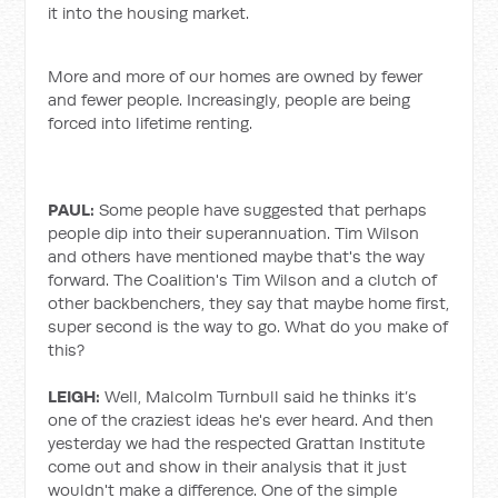
it into the housing market.
More and more of our homes are owned by fewer
and fewer people. Increasingly, people are being
forced into lifetime renting.
PAUL:
Some people have suggested that perhaps
people dip into their superannuation. Tim Wilson
and others have mentioned maybe that's the way
forward. The Coalition's Tim Wilson and a clutch of
other backbenchers, they say that maybe home first,
super second is the way to go. What do you make of
this?
LEIGH:
Well, Malcolm Turnbull said he thinks it’s
one of the craziest ideas he's ever heard. And then
yesterday we had the respected Grattan Institute
come out and show in their analysis that it just
wouldn't make a difference. One of the simple