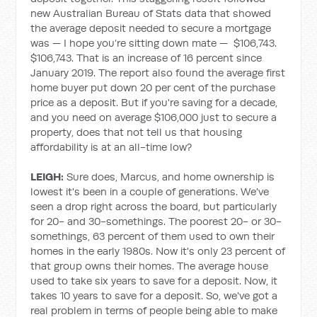
new Australian Bureau of Stats data that showed
the average deposit needed to secure a mortgage
was — I hope you’re sitting down mate — $106,743.
$106,743. That is an increase of 16 percent since
January 2019. The report also found the average first
home buyer put down 20 per cent of the purchase
price as a deposit. But if you're saving for a decade,
and you need on average $106,000 just to secure a
property, does that not tell us that housing
affordability is at an all-time low?
LEIGH:
Sure does, Marcus, and home ownership is
lowest it's been in a couple of generations. We've
seen a drop right across the board, but particularly
for 20- and 30-somethings. The poorest 20- or 30-
somethings, 63 percent of them used to own their
homes in the early 1980s. Now it's only 23 percent of
that group owns their homes. The average house
used to take six years to save for a deposit. Now, it
takes 10 years to save for a deposit. So, we've got a
real problem in terms of people being able to make