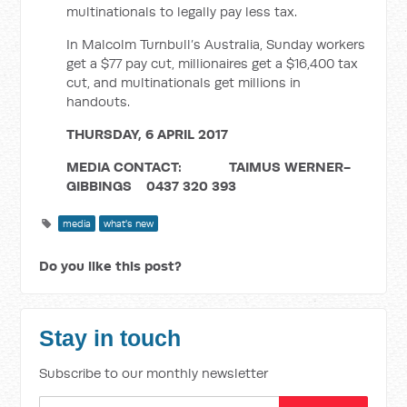
multinationals to legally pay less tax.
In Malcolm Turnbull’s Australia, Sunday workers
get a $77 pay cut, millionaires get a $16,400 tax
cut, and multinationals get millions in
handouts.
THURSDAY, 6 APRIL 2017
MEDIA CONTACT: TAIMUS WERNER-
GIBBINGS 0437 320 393
media
what's new
Do you like this post?
Stay in touch
Subscribe to our monthly newsletter