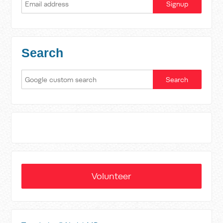
Search
Volunteer