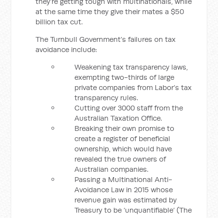
they’re getting tough with multinationals, while
at the same time they give their mates a $50
billion tax cut.
The Turnbull Government’s failures on tax
avoidance include:
Weakening tax transparency laws,
exempting two-thirds of large
private companies from Labor’s tax
transparency rules.
Cutting over 3000 staff from the
Australian Taxation Office.
Breaking their own promise to
create a register of beneficial
ownership, which would have
revealed the true owners of
Australian companies.
Passing a Multinational Anti-
Avoidance Law in 2015 whose
revenue gain was estimated by
Treasury to be ‘unquantifiable’ (The