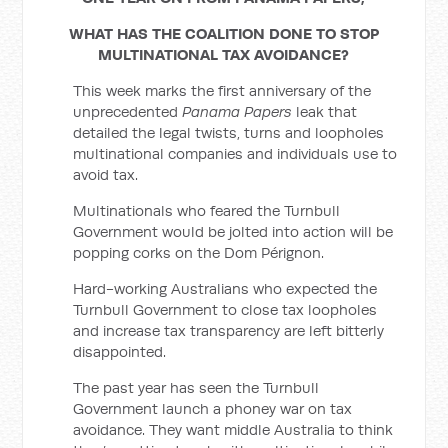
WHAT HAS THE COALITION DONE TO STOP
MULTINATIONAL TAX AVOIDANCE?
This week marks the first anniversary of the
unprecedented
Panama Papers
leak that
detailed the legal twists, turns and loopholes
multinational companies and individuals use to
avoid tax.
Multinationals who feared the Turnbull
Government would be jolted into action will be
popping corks on the Dom Pérignon.
Hard-working Australians who expected the
Turnbull Government to close tax loopholes
and increase tax transparency are left bitterly
disappointed.
The past year has seen the Turnbull
Government launch a phoney war on tax
avoidance. They want middle Australia to think