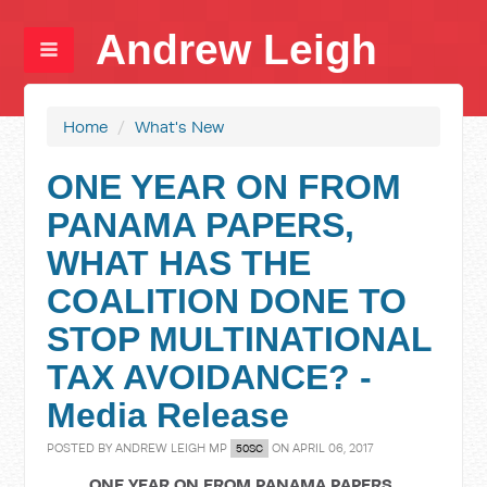
Andrew Leigh
Home
/
What's New
ONE YEAR ON FROM
PANAMA PAPERS,
WHAT HAS THE
COALITION DONE TO
STOP MULTINATIONAL
TAX AVOIDANCE? -
Media Release
POSTED BY
ANDREW LEIGH MP
ON APRIL 06, 2017
50SC
ONE YEAR ON FROM PANAMA PAPERS,