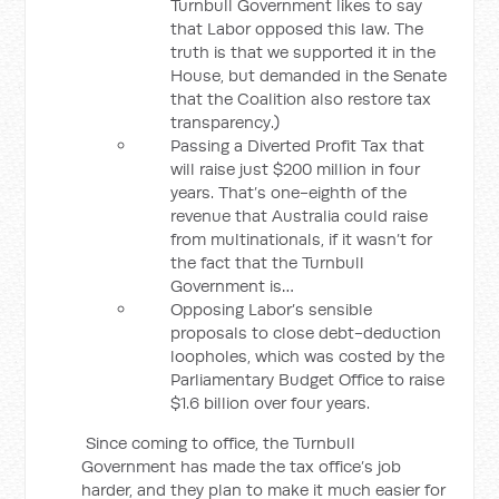
Turnbull Government likes to say
that Labor opposed this law. The
truth is that we supported it in the
House, but demanded in the Senate
that the Coalition also restore tax
transparency.)
Passing a Diverted Profit Tax that
will raise just $200 million in four
years. That’s one-eighth of the
revenue that Australia could raise
from multinationals, if it wasn’t for
the fact that the Turnbull
Government is…
Opposing Labor’s sensible
proposals to close debt-deduction
loopholes, which was costed by the
Parliamentary Budget Office to raise
$1.6 billion over four years.
Since coming to office, the Turnbull
Government has made the tax office’s job
harder, and they plan to make it much easier for