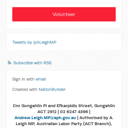
Volunteer
Tweets by @ALeighMP
Subscribe with RSS
Sign in with
email
Created with
NationBuilder
Cnr Gungahlin Pl and Efkarpidis Street, Gungahlin
ACT 2912 | 02 6247 4396 |
Andrew.Leigh.MP@aph.gov.au
| Authorised by A.
Leigh MP, Australian Labor Party (ACT Branch),