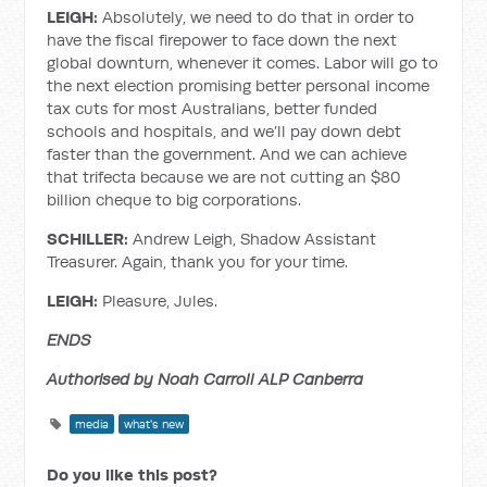
LEIGH:
Absolutely, we need to do that in order to
have the fiscal firepower to face down the next
global downturn, whenever it comes. Labor will go to
the next election promising better personal income
tax cuts for most Australians, better funded
schools and hospitals, and we’ll pay down debt
faster than the government. And we can achieve
that trifecta because we are not cutting an $80
billion cheque to big corporations.
SCHILLER:
Andrew Leigh, Shadow Assistant
Treasurer. Again, thank you for your time.
LEIGH:
Pleasure, Jules.
ENDS
Authorised by Noah Carroll ALP Canberra
media
what's new
Do you like this post?