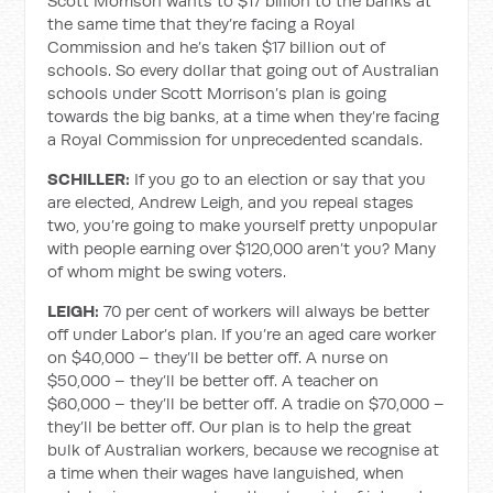
Scott Morrison wants to $17 billion to the banks at
the same time that they’re facing a Royal
Commission and he’s taken $17 billion out of
schools. So every dollar that going out of Australian
schools under Scott Morrison’s plan is going
towards the big banks, at a time when they’re facing
a Royal Commission for unprecedented scandals.
SCHILLER:
If you go to an election or say that you
are elected, Andrew Leigh, and you repeal stages
two, you’re going to make yourself pretty unpopular
with people earning over $120,000 aren’t you? Many
of whom might be swing voters.
LEIGH:
70 per cent of workers will always be better
off under Labor’s plan. If you’re an aged care worker
on $40,000 – they’ll be better off. A nurse on
$50,000 – they’ll be better off. A teacher on
$60,000 – they’ll be better off. A tradie on $70,000 –
they’ll be better off. Our plan is to help the great
bulk of Australian workers, because we recognise at
a time when their wages have languished, when