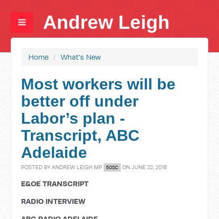
Andrew Leigh
Home
/
What's New
Most workers will be
better off under
Labor’s plan -
Transcript, ABC
Adelaide
POSTED BY
ANDREW LEIGH MP
ON JUNE 22, 2018
50SC
E&OE TRANSCRIPT
RADIO INTERVIEW
ABC RADIO ADELAIDE