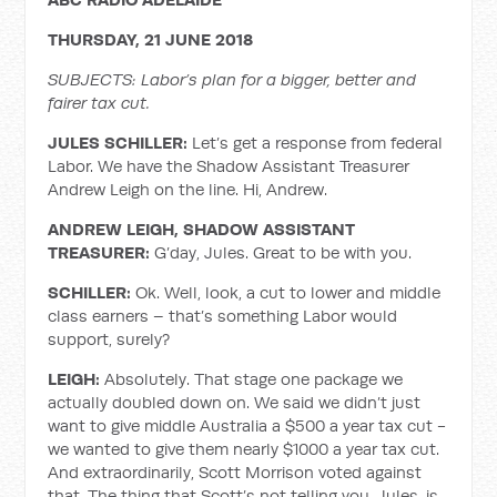
THURSDAY, 21 JUNE 2018
SUBJECTS: Labor’s plan for a bigger, better and
fairer tax cut.
JULES SCHILLER:
Let’s get a response from federal
Labor. We have the Shadow Assistant Treasurer
Andrew Leigh on the line. Hi, Andrew.
ANDREW LEIGH, SHADOW ASSISTANT
TREASURER:
G’day, Jules. Great to be with you.
SCHILLER:
Ok. Well, look, a cut to lower and middle
class earners – that’s something Labor would
support, surely?
LEIGH:
Absolutely. That stage one package we
actually doubled down on. We said we didn’t just
want to give middle Australia a $500 a year tax cut -
we wanted to give them nearly $1000 a year tax cut.
And extraordinarily, Scott Morrison voted against
that. The thing that Scott’s not telling you, Jules, is