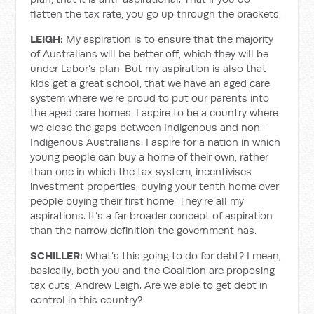
flatten the tax rate, you go up through the brackets.
LEIGH:
My aspiration is to ensure that the majority
of Australians will be better off, which they will be
under Labor’s plan. But my aspiration is also that
kids get a great school, that we have an aged care
system where we’re proud to put our parents into
the aged care homes. I aspire to be a country where
we close the gaps between Indigenous and non-
Indigenous Australians. I aspire for a nation in which
young people can buy a home of their own, rather
than one in which the tax system, incentivises
investment properties, buying your tenth home over
people buying their first home. They’re all my
aspirations. It’s a far broader concept of aspiration
than the narrow definition the government has.
SCHILLER:
What’s this going to do for debt? I mean,
basically, both you and the Coalition are proposing
tax cuts, Andrew Leigh. Are we able to get debt in
control in this country?