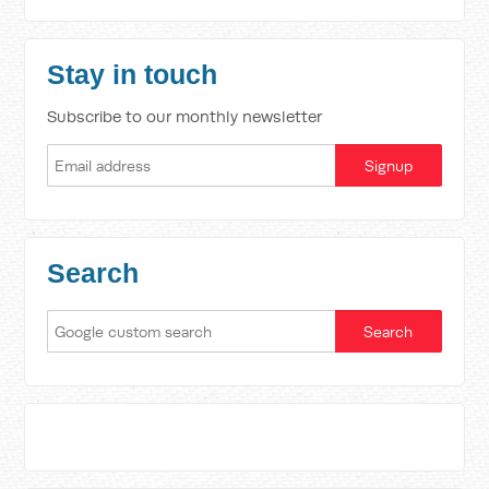
Stay in touch
Subscribe to our monthly newsletter
Search