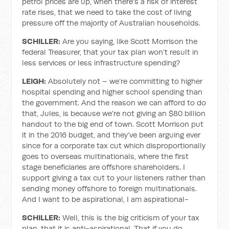
petrol prices are up, when there’s a risk of interest
rate rises, that we need to take the cost of living
pressure off the majority of Australian households.
SCHILLER:
Are you saying, like Scott Morrison the
federal Treasurer, that your tax plan won’t result in
less services or less infrastructure spending?
LEIGH:
Absolutely not – we’re committing to higher
hospital spending and higher school spending than
the government. And the reason we can afford to do
that, Jules, is because we’re not giving an $80 billion
handout to the big end of town. Scott Morrison put
it in the 2016 budget, and they’ve been arguing ever
since for a corporate tax cut which disproportionally
goes to overseas multinationals, where the first
stage beneficiaries are offshore shareholders. I
support giving a tax cut to your listeners rather than
sending money offshore to foreign multinationals.
And I want to be aspirational, I am aspirational-
SCHILLER:
Well, this is the big criticism of your tax
plan, that it is anti-aspirational. That if you do