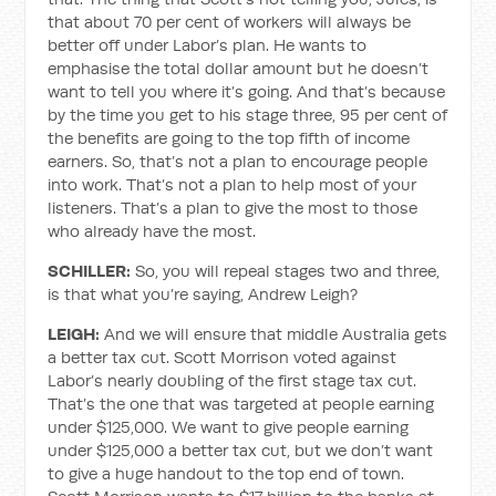
that about 70 per cent of workers will always be
better off under Labor’s plan. He wants to
emphasise the total dollar amount but he doesn’t
want to tell you where it’s going. And that’s because
by the time you get to his stage three, 95 per cent of
the benefits are going to the top fifth of income
earners. So, that’s not a plan to encourage people
into work. That’s not a plan to help most of your
listeners. That’s a plan to give the most to those
who already have the most.
SCHILLER:
So, you will repeal stages two and three,
is that what you’re saying, Andrew Leigh?
LEIGH:
And we will ensure that middle Australia gets
a better tax cut. Scott Morrison voted against
Labor’s nearly doubling of the first stage tax cut.
That’s the one that was targeted at people earning
under $125,000. We want to give people earning
under $125,000 a better tax cut, but we don’t want
to give a huge handout to the top end of town.