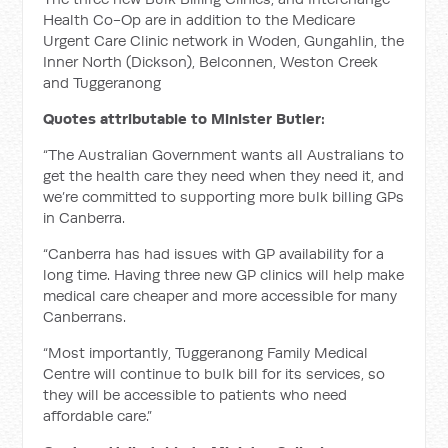
Health Co-Op are in addition to the Medicare
Urgent Care Clinic network in Woden, Gungahlin, the
Inner North (Dickson), Belconnen, Weston Creek
and Tuggeranong
Quotes attributable to Minister Butler:
“The Australian Government wants all Australians to
get the health care they need when they need it, and
we’re committed to supporting more bulk billing GPs
in Canberra.
“Canberra has had issues with GP availability for a
long time. Having three new GP clinics will help make
medical care cheaper and more accessible for many
Canberrans.
“Most importantly, Tuggeranong Family Medical
Centre will continue to bulk bill for its services, so
they will be accessible to patients who need
affordable care.”