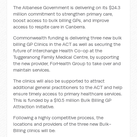
The Albanese Government is delivering on its $24.3
million commitment to strengthen primary care,
boost access to bulk billing GPs, and improve
access to respite care in Canberra.
Commonwealth funding is delivering three new bulk
billing GP Clinics in the ACT as well as securing the
future of Interchange Health Co-op at the
Tuggeranong Family Medical Centre, by supporting
the new provider, ForHealth Group to take over and
maintain services.
The clinics will also be supported to attract
additional general practitioners to the ACT and help
ensure timely access to primary healthcare services.
This is funded by a $10.5 million Bulk Billing GP
Attraction Initiative.
Following a highly competitive process, the
locations and providers of the three new Bulk-
Billing clinics will be: