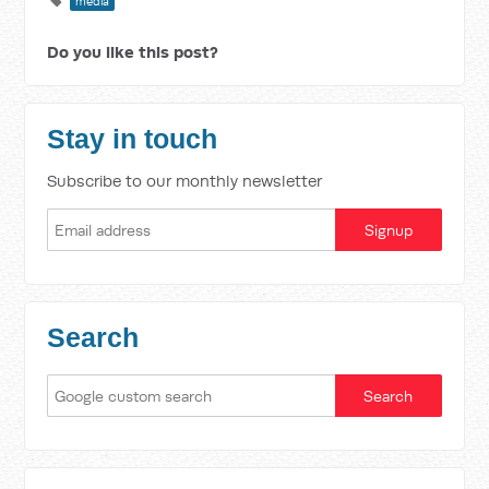
media
Do you like this post?
Stay in touch
Subscribe to our monthly newsletter
Search