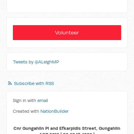
Volunteer
Tweets by @ALeighMP
Subscribe with RSS
Sign in with
email
Created with
NationBuilder
Cnr Gungahlin Pl and Efkarpidis Street, Gungahlin