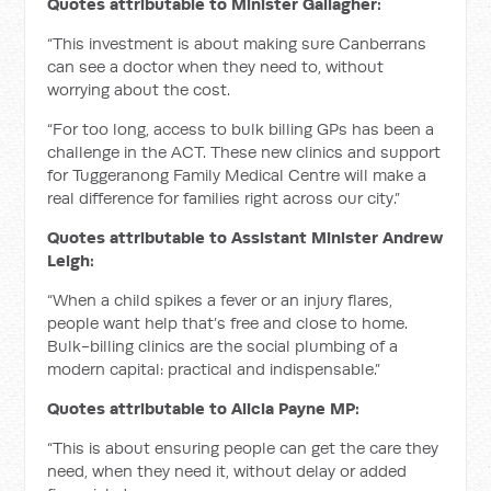
Quotes attributable to Minister Gallagher:
“This investment is about making sure Canberrans
can see a doctor when they need to, without
worrying about the cost.
“For too long, access to bulk billing GPs has been a
challenge in the ACT. These new clinics and support
for Tuggeranong Family Medical Centre will make a
real difference for families right across our city.”
Quotes attributable to Assistant Minister Andrew
Leigh:
“When a child spikes a fever or an injury flares,
people want help that’s free and close to home.
Bulk-billing clinics are the social plumbing of a
modern capital: practical and indispensable.”
Quotes attributable to Alicia Payne MP:
“This is about ensuring people can get the care they
need, when they need it, without delay or added