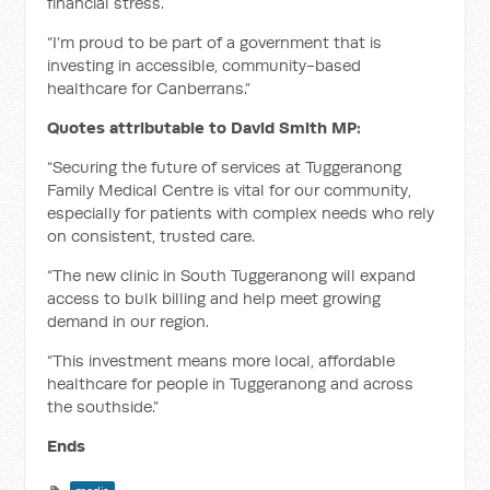
financial stress.
“I’m proud to be part of a government that is
investing in accessible, community-based
healthcare for Canberrans.”
Quotes attributable to David Smith MP:
“Securing the future of services at Tuggeranong
Family Medical Centre is vital for our community,
especially for patients with complex needs who rely
on consistent, trusted care.
“The new clinic in South Tuggeranong will expand
access to bulk billing and help meet growing
demand in our region.
“This investment means more local, affordable
healthcare for people in Tuggeranong and across
the southside.”
Ends