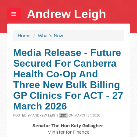
Andrew Leigh
Home
/
What's New
Media Release - Future
Secured For Canberra
Health Co-Op And
Three New Bulk Billing
GP Clinics For ACT - 27
March 2026
POSTED BY
ANDREW LEIGH
ON MARCH 27, 2026
2SC
Senator The Hon Katy Gallagher
Minister for Finance