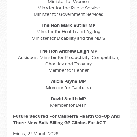
Minister for Women
Minister for the Public Service
Minister for Government Services
The Hon Mark Butler MP
Minister for Health and Ageing
Minister for Disability and the NDIS
The Hon Andrew Leigh MP
Assistant Minister for Productivity, Competition,
Charities and Treasury
Member for Fenner
Alicia Payne MP
Member for Canberra
David Smith MP
Member for Bean
Future Secured For Canberra Health Co-Op And
Three New Bulk Billing GP Clinics For ACT
Friday, 27 March 2026