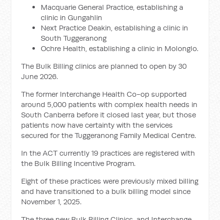
Macquarie General Practice, establishing a
clinic in Gungahlin
Next Practice Deakin, establishing a clinic in
South Tuggeranong
Ochre Health, establishing a clinic in Molonglo.
The Bulk Billing clinics are planned to open by 30
June 2026.
The former Interchange Health Co-op supported
around 5,000 patients with complex health needs in
South Canberra before it closed last year, but those
patients now have certainty with the services
secured for the Tuggeranong Family Medical Centre.
In the ACT currently 19 practices are registered with
the Bulk Billing Incentive Program.
Eight of these practices were previously mixed billing
and have transitioned to a bulk billing model since
November 1, 2025.
The three new Bulk Billing Clinics, and Interchange