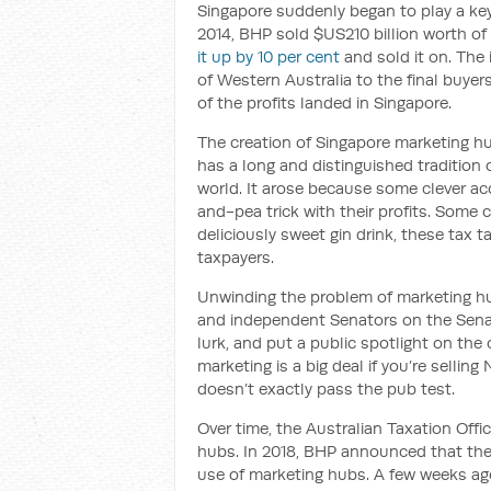
Singapore suddenly began to play a key
2014, BHP sold $US210 billion worth of 
it up by 10 per cent
and sold it on. The
of Western Australia to the final buye
of the profits landed in Singapore.
The creation of Singapore marketing hu
has a long and distinguished tradition
world. It arose because some clever a
and-pea trick with their profits. Some ca
deliciously sweet gin drink, these tax t
taxpayers.
Unwinding the problem of marketing hu
and independent Senators on the Senat
lurk, and put a public spotlight on the
marketing is a big deal if you’re sellin
doesn’t exactly pass the pub test.
Over time, the Australian Taxation Offi
hubs. In 2018, BHP announced that the
use of marketing hubs. A few weeks a