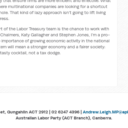
that ensure firms are more efficient and effective. What
ere multinational companies are looking for a shortcut
le. That kind of lazy approach isn’t going to lift living
ress.
rt of the Labor Treasury team is the chance to work with
m Chalmers, Katy Gallagher and Stephen Jones, I’m a pro-
importance of growing economic activity in the national
stem will mean a stronger economy and a fairer society:
tasty cocktail, not a tax dodge.
eet, Gungahlin ACT 2912 | 02 6247 4396 |
Andrew.Leigh.MP@aph
Australian Labor Party (ACT Branch), Canberra.