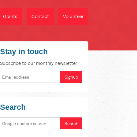
Grants
Contact
Volunteer
Stay in touch
Subscribe to our monthly newsletter
Search