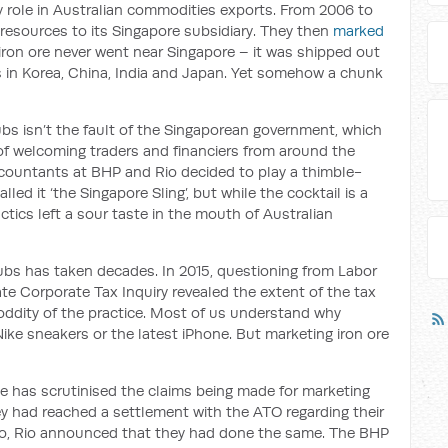
 role in Australian commodities exports. From 2006 to
resources to its Singapore subsidiary. They then
marked
 iron ore never went near Singapore – it was shipped out
rs in Korea, China, India and Japan. Yet somehow a chunk
bs isn’t the fault of the Singaporean government, which
 of welcoming traders and financiers from around the
ccountants at BHP and Rio decided to play a thimble-
lled it ‘the Singapore Sling’, but while the cocktail is a
actics left a sour taste in the mouth of Australian
bs has taken decades. In 2015, questioning from Labor
e Corporate Tax Inquiry revealed the extent of the tax
 oddity of the practice. Most of us understand why
g Nike sneakers or the latest iPhone. But marketing iron ore
ce has scrutinised the claims being made for marketing
y had reached a settlement with the ATO regarding their
go, Rio announced that they had done the same. The BHP