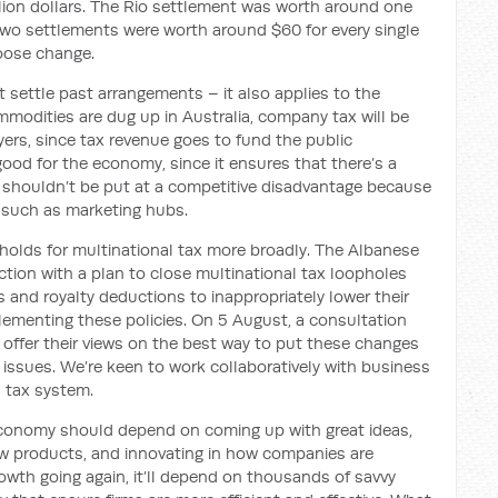
lion dollars. The Rio settlement was worth around one
 two settlements were worth around $60 for every single
loose change.
st settle past arrangements – it also applies to the
modities are dug up in Australia, company tax will be
ayers, since tax revenue goes to fund the public
 good for the economy, since it ensures that there’s a
ers shouldn’t be put at a competitive disadvantage because
 such as marketing hubs.
holds for multinational tax more broadly. The Albanese
tion with a plan to close multinational tax loopholes
 and royalty deductions to inappropriately lower their
plementing these policies. On 5 August, a consultation
 offer their views on the best way to put these changes
d issues. We’re keen to work collaboratively with business
l tax system.
 economy should depend on coming up with great ideas,
ew products, and innovating in how companies are
rowth going again, it’ll depend on thousands of savvy