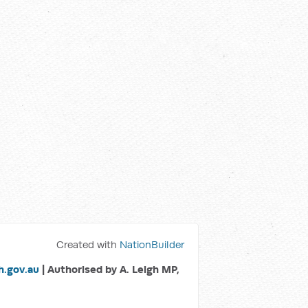
Created with
NationBuilder
.gov.au
| Authorised by A. Leigh MP,