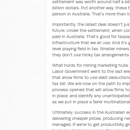
settlement was worth around half a bil
billion dollars. Put another way, these
person in Australia. That’s more than 
Importantly, the latest deal doesn’t ju
future. Under the settlement, when com
paid in Australia. That’s good for taxp
infrastructure that we all use. And it’s
level playing field in tax. Smaller min
they don’t use tricky tax arrangements
What holds for mining marketing hubs 
Labor Government went to the last elec
that allow firms to use debt deductions
tax bill. We are now on the path to im
process opened that will allow firms to
in place, and identify any unanticipate
as we put in place a fairer multinationa
Ultimately, success in the Australian
delivering cheaper prices, producing n
managed. If we’re to get productivity g