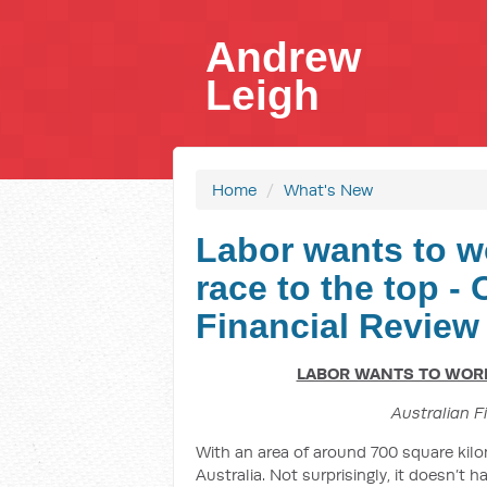
Andrew
Leigh
Home
/
What's New
Labor wants to w
race to the top -
Financial Review
LABOR WANTS TO WORK 
Australian F
With an area of around 700 square kilo
Australia. Not surprisingly, it doesn’t