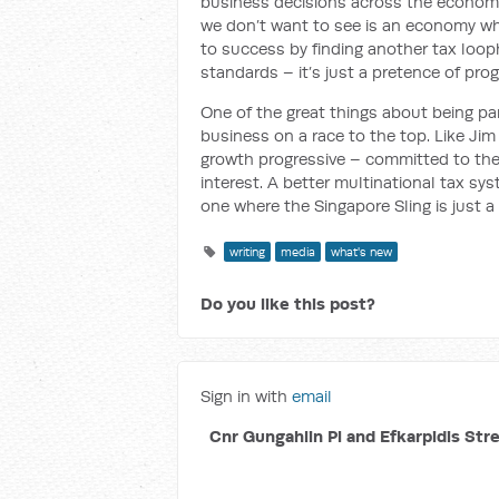
business decisions across the economy 
we don’t want to see is an economy wh
to success by finding another tax loopho
standards – it’s just a pretence of prog
One of the great things about being pa
business on a race to the top. Like Ji
growth progressive – committed to the 
interest. A better multinational tax sy
one where the Singapore Sling is just a 
writing
media
what's new
Do you like this post?
Sign in with
email
Cnr Gungahlin Pl and Efkarpidis Str