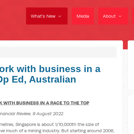
What's New
Media
About
ork with business in a
 Op Ed, Australian
WITH BUSINESS IN A RACE TO THE TOP
inancial Review, 9 August 2022
metres, Singapore is about 1/10,000th the size of
 have much of a mining industry. But starting around 2006,