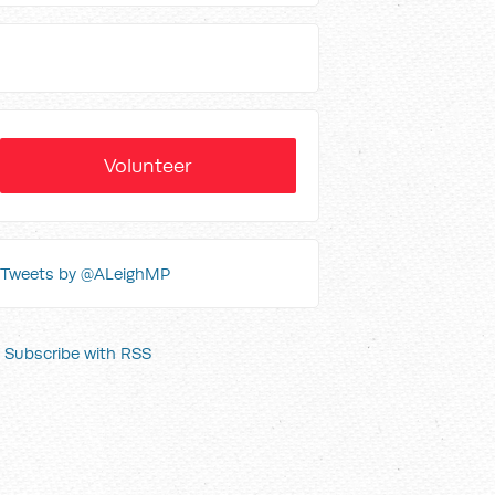
Volunteer
Tweets by @ALeighMP
Subscribe with RSS