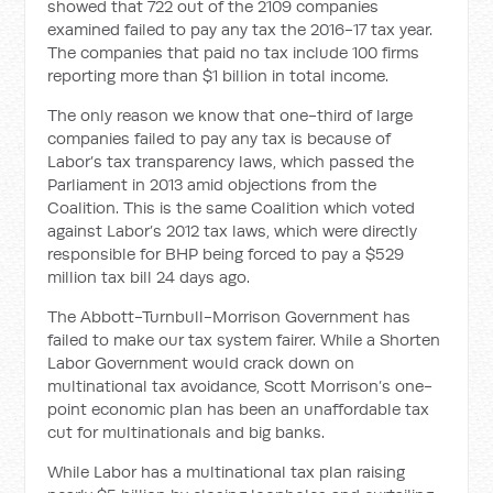
showed that 722 out of the 2109 companies
examined failed to pay any tax the 2016-17 tax year.
The companies that paid no tax include 100 firms
reporting more than $1 billion in total income.
The only reason we know that one-third of large
companies failed to pay any tax is because of
Labor’s tax transparency laws, which passed the
Parliament in 2013 amid objections from the
Coalition. This is the same Coalition which voted
against Labor’s 2012 tax laws, which were directly
responsible for BHP being forced to pay a $529
million tax bill 24 days ago.
The Abbott-Turnbull-Morrison Government has
failed to make our tax system fairer. While a Shorten
Labor Government would crack down on
multinational tax avoidance, Scott Morrison’s one-
point economic plan has been an unaffordable tax
cut for multinationals and big banks.
While Labor has a multinational tax plan raising