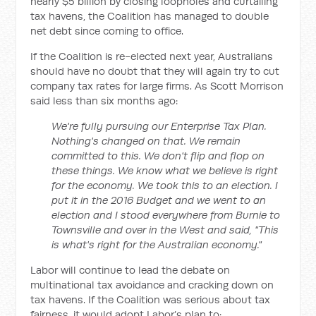
nearly $5 billion by closing loopholes and curtailing
tax havens, the Coalition has managed to double
net debt since coming to office.
If the Coalition is re-elected next year, Australians
should have no doubt that they will again try to cut
company tax rates for large firms. As Scott Morrison
said less than six months ago:
We're fully pursuing our Enterprise Tax Plan.
Nothing's changed on that. We remain
committed to this. We don't flip and flop on
these things. We know what we believe is right
for the economy. We took this to an election. I
put it in the 2016 Budget and we went to an
election and I stood everywhere from Burnie to
Townsville and over in the West and said, "This
is what's right for the Australian economy."
Labor will continue to lead the debate on
multinational tax avoidance and cracking down on
tax havens. If the Coalition was serious about tax
fairness, it would adopt Labor’s plan to: