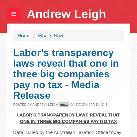
Andrew Leigh
Home
/
What's New
Labor’s transparency
laws reveal that one in
three big companies
pay no tax - Media
Release
POSTED BY
ANDREW LEIGH
ON DECEMBER 13, 2018
56SC
LABOR’S TRANSPARENCY LAWS REVEAL THAT
ONE IN THREE BIG COMPANIES PAY NO TAX
Data issued by the Australian Taxation Office today