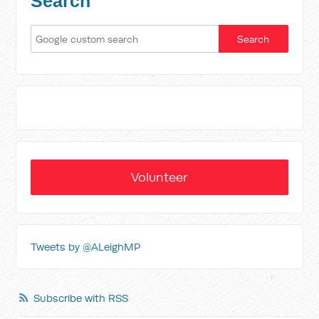
Search
Volunteer
Tweets by @ALeighMP
Subscribe with RSS