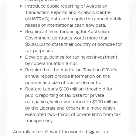
Introduce public reporting of Australian
Transaction Reports and Analysis Centre
(AUSTRAC) data and require the annual public
release of international cash flow data.
Require all firms tendering for Australian
Government contracts worth more than
$200,000 to state their country of domicile for
tax purposes.
Develop guidelines for tax haven investment
by superannuation funds.
Require that the Australian Taxation Office’s
annual report provide information on the
number and size of tax settlements.
Restore Labor’s $100 million threshold for
public reporting of tax data for private
companies, which was raised to $200 million
by the Liberals and Greens in a move which
exempted two-thirds of private firms from tax
transparency
Australians don’t want the world’s biggest tax