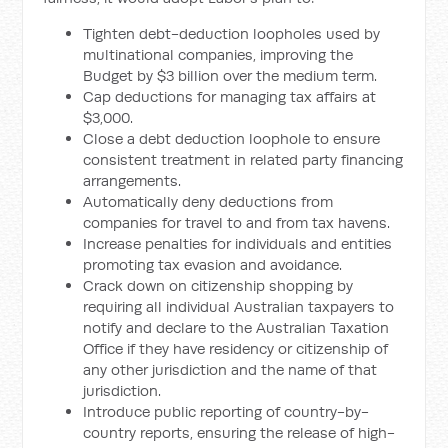
Tighten debt-deduction loopholes used by
multinational companies, improving the
Budget by $3 billion over the medium term.
Cap deductions for managing tax affairs at
$3,000.
Close a debt deduction loophole to ensure
consistent treatment in related party financing
arrangements.
Automatically deny deductions from
companies for travel to and from tax havens.
Increase penalties for individuals and entities
promoting tax evasion and avoidance.
Crack down on citizenship shopping by
requiring all individual Australian taxpayers to
notify and declare to the Australian Taxation
Office if they have residency or citizenship of
any other jurisdiction and the name of that
jurisdiction.
Introduce public reporting of country-by-
country reports, ensuring the release of high-