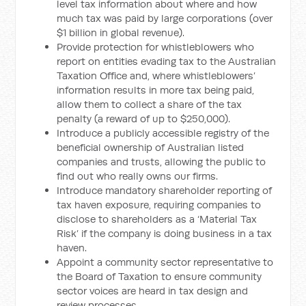
level tax information about where and how
much tax was paid by large corporations (over
$1 billion in global revenue).
Provide protection for whistleblowers who
report on entities evading tax to the Australian
Taxation Office and, where whistleblowers’
information results in more tax being paid,
allow them to collect a share of the tax
penalty (a reward of up to $250,000).
Introduce a publicly accessible registry of the
beneficial ownership of Australian listed
companies and trusts, allowing the public to
find out who really owns our firms.
Introduce mandatory shareholder reporting of
tax haven exposure, requiring companies to
disclose to shareholders as a ‘Material Tax
Risk’ if the company is doing business in a tax
haven.
Appoint a community sector representative to
the Board of Taxation to ensure community
sector voices are heard in tax design and
review processes.