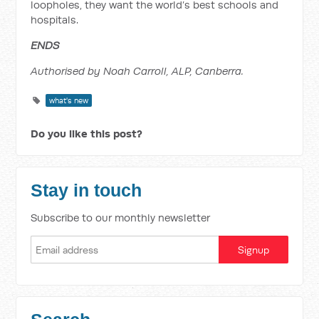
loopholes, they want the world’s best schools and
hospitals.
ENDS
Authorised by Noah Carroll, ALP, Canberra.
what's new
Do you like this post?
Stay in touch
Subscribe to our monthly newsletter