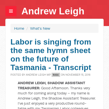
Andrew Leigh
Home
/
What's New
Labor is singing from
the same hymn sheet
on the future of
Tasmania - Transcript
POSTED BY
ANDREW LEIGH MP
ON NOVEMBER 15, 2016
50SC
ANDREW LEIGH, SHADOW ASSISTANT
TREASURER:
Good Afternoon. Thanks very
much for coming along today – my name is
Andrew Leigh, the Shadow Assistant Treasurer.
I’ve just enjoyed a very productive round-
table with my Tasmanian Labor colleagues.