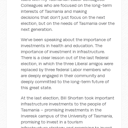
Colleagues who are focused on the long-term
interests of Tasmania and making
decisions that don't just focus on the next
election, but on the needs of Tasmania over the
next generation.
We've been speaking about the importance of
investments in health and education. The
importance of investment in infrastructure.
There is a clear lesson out of the last federal
election, in which the three Liberal amigos were
replaced by three federal Labor members who
are deeply engaged in their community and
deeply committed to the long-term future of
this great state.
At the last election, Bill Shorten took important
infrastructure investments to the people of
Tasmania – promising investments in the
Inveresk campus of the University of Tasmania,
promising to invest in a tourism
infrastructure strategy and promising to invest