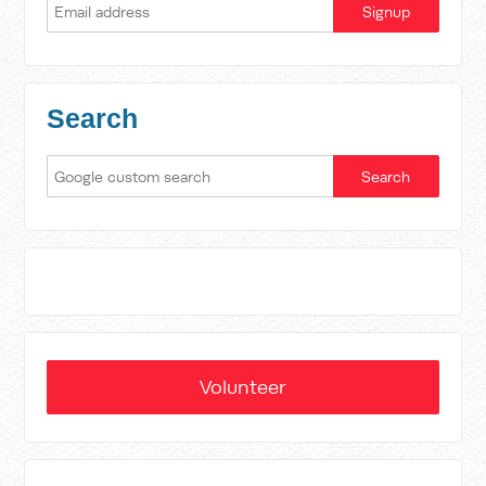
Search
Volunteer