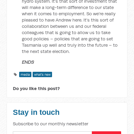
hydro system. It's that sort of investment that
will make a long-term difference to our state
when it comes to employment. So we're really
pleased to have Andrew here. It's this sort of
collaboration between us and our federal
colleagues that is going to allow us to take
good policies – policies that are going to set
Tasmania up well and truly into the future – to
the next state election.
ENDS
media
what's new
Do you like this post?
Stay in touch
Subscribe to our monthly newsletter