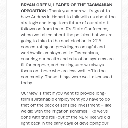
BRYAN GREEN, LEADER OF THE TASMANIAN
OPPOSITION
:
Thank you Andrew. It's great to
have Andrew in Hobart to talk with us about the
strategic and long-term future of our state. It
follows on from the ALP's State Conference,
where we talked about the policies that we are
going to take to the next election in 2018 –
concentrating on providing meaningful and
worthwhile employment to Tasmanians,
ensuring our health and education systems are
fit for purpose, and making sure we always
focus on those who are less well-off in the
community. Those things were well-discussed
today.
Our view is that if you want to provide long-
term sustainable employment you have to do
that off the back of sensible investment – like
we did with the irrigation schemes, like we've
done with the roll-out of the NBN, like we did
right back in the early days of developing our