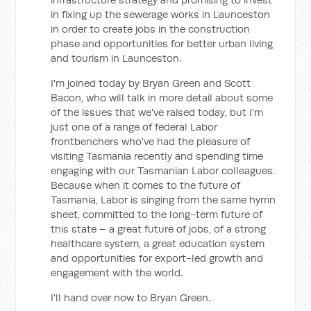
in fixing up the sewerage works in Launceston
in order to create jobs in the construction
phase and opportunities for better urban living
and tourism in Launceston.
I'm joined today by Bryan Green and Scott
Bacon, who will talk in more detail about some
of the issues that we've raised today, but I'm
just one of a range of federal Labor
frontbenchers who've had the pleasure of
visiting Tasmania recently and spending time
engaging with our Tasmanian Labor colleagues.
Because when it comes to the future of
Tasmania, Labor is singing from the same hymn
sheet, committed to the long-term future of
this state – a great future of jobs, of a strong
healthcare system, a great education system
and opportunities for export-led growth and
engagement with the world.
I'll hand over now to Bryan Green.