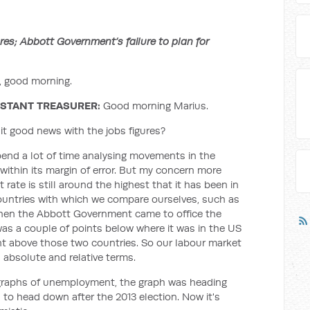
s; Abbott Government’s failure to plan for
 good morning.
STANT TREASURER:
Good morning Marius.
 it good news with the jobs figures?
pend a lot of time analysing movements in the
within its margin of error. But my concern more
rate is still around the highest that it has been in
countries with which we compare ourselves, such as
hen the Abbott Government came to office the
as a couple of points below where it was in the US
nt above those two countries. So our labour market
n absolute and relative terms.
 graphs of unemployment, the graph was heading
o head down after the 2013 election. Now it's