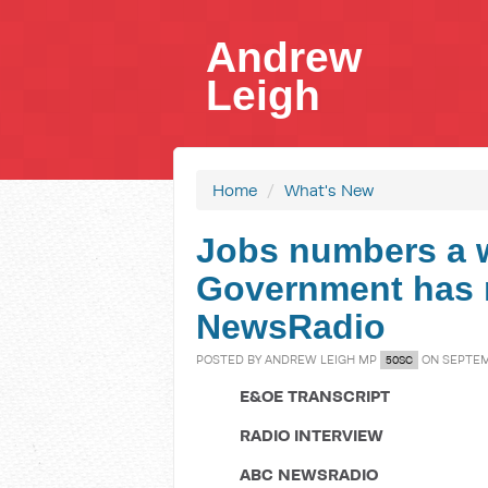
Andrew
Leigh
Home
/
What's New
Jobs numbers a 
Government has n
NewsRadio
POSTED BY
ANDREW LEIGH MP
ON SEPTEMB
50SC
E&OE TRANSCRIPT
RADIO INTERVIEW
ABC NEWSRADIO