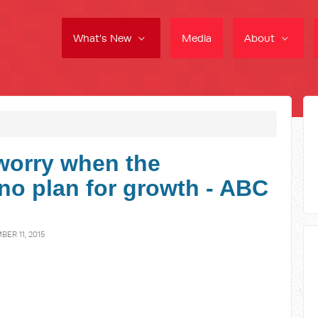
What's New
Media
About
worry when the
o plan for growth - ABC
ER 11, 2015