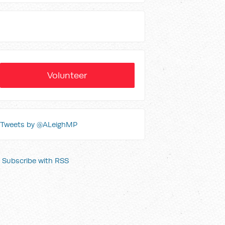
Volunteer
Tweets by @ALeighMP
Subscribe with RSS