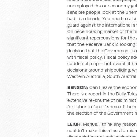
unemployed. As our economy gets 
sensible people look at the unem
had in a decade. You need to als
guard against the international 
Chinese housing market or the ris
significant repercussions for th
that the Reserve Bank is looking 
decision that the Government is
with fiscal policy. Fiscal policy 
sudden blip up – but overall it h
decisions around shipbuilding, wh
Western Australia, South Australi
BENSON:
Can I leave the economy
There is a report in the Daily Tel
extensive re-shuffle of his mini
for Labor to face if some of the 
the election of the Government 
LEIGH:
Marius, I think any reaso
couldn't make this a less formi
disappointing not only mainstrea