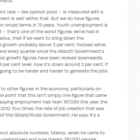
mistic.
t rate – like opinion polls – is measured with a
ment is well within that. But we do have figures
 in broad terms in 13 years. Youth unemployment is
t – that's one of the worst figures we've had in
ius, that if we want to bring down the
growth probably above 3 per cent. Instead we've
and every quarter since the Abbott Government's
ual growth figures have been revised downwards.
per cent level, now it's down around 2 per cent. If
 going to be harder and harder to generate the jobs
to other figures in the economy, particularly on
e point that this isn't simply one figure that came
aying employment had risen 167,000 this year, the
010, four times the rate of job creation that was
 of the Gillard/Rudd Government. He says it's a
about absolute numbers, Marius, when he came to
e unemployed and now there's 781,000 people