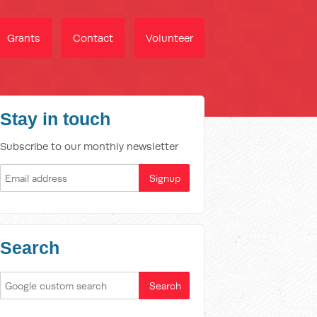
Grants
Contact
Volunteer
Stay in touch
Subscribe to our monthly newsletter
Search