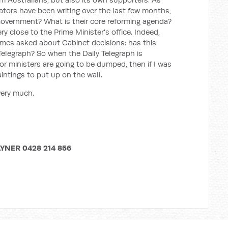
ors have been writing over the last few months,
Government? What is their core reforming agenda?
y close to the Prime Minister's office. Indeed,
es asked about Cabinet decisions: has this
Telegraph? So when the Daily Telegraph is
r ministers are going to be dumped, then if I was
intings to put up on the wall.
very much.
YNER 0428 214 856