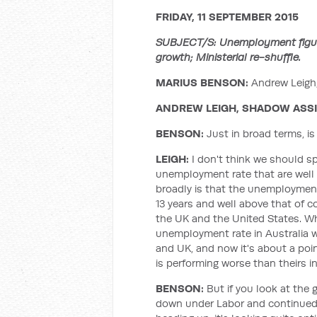
FRIDAY, 11 SEPTEMBER 2015
SUBJECT/S: Unemployment figure
growth; Ministerial re-shuffle.
MARIUS BENSON:
Andrew Leigh,
ANDREW LEIGH, SHADOW ASSI
BENSON:
Just in broad terms, is
LEIGH:
I don't think we should s
unemployment rate that are well 
broadly is that the unemployment 
13 years and well above that of 
the UK and the United States. W
unemployment rate in Australia w
and UK, and now it's about a poi
is performing worse than theirs i
BENSON:
But if you look at the
down under Labor and continued t