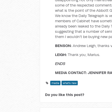
some of the respected commentat
what is the point of the Abbott 
We know the Daily Telegraph is ver
members of Cabinet have sometim
already been leaked to the Daily 
suggesting that a number of senio
them I wouldn't be buying new pa
BENSON
: Andrew Leigh, thanks 
LEIGH:
Thank you, Marius.
ENDS
MEDIA CONTACT: JENNIFER RA
media
what's new
Do you like this post?