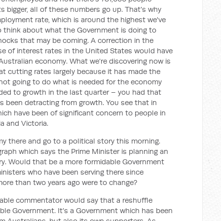
bigger, all of these numbers go up. That's why
ployment rate, which is around the highest we've
o think about what the Government is doing to
shocks that may be coming. A correction in the
e of interest rates in the United States would have
e Australian economy. What we're discovering now is
at cutting rates largely because it has made the
 not going to do what is needed for the economy
added to growth in the last quarter – you had that
as been detracting from growth. You see that in
ich have been of significant concern to people in
a and Victoria.
 there and go to a political story this morning.
egraph which says the Prime Minister is planning an
stry. Would that be a more formidable Government
ministers who have been serving there since
more than two years ago were to change?
nable commentator would say that a reshuffle
dable Government. It's a Government which has been
m Australians, but also its own supporters. As