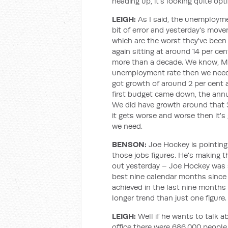
heading up, it's looking quite opti
LEIGH:
As I said, the unemploymen
bit of error and yesterday's move
which are the worst they've been
again sitting at around 14 per cen
more than a decade. We know, Mar
unemployment rate then we need 
got growth of around 2 per cent 
first budget came down, the ann
We did have growth around that 3 
it gets worse and worse then it's
we need.
BENSON:
Joe Hockey is pointing 
those jobs figures. He's making th
out yesterday – Joe Hockey was s
best nine calendar months since 2
achieved in the last nine months
longer trend than just one figure.
LEIGH:
Well if he wants to talk 
office there were 686,000 peopl