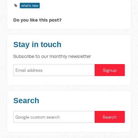
what's new
Do you like this post?
Stay in touch
Subscribe to our monthly newsletter
Search