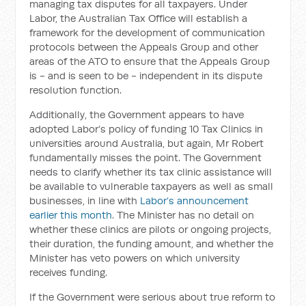
managing tax disputes for all taxpayers. Under
Labor, the Australian Tax Office will establish a
framework for the development of communication
protocols between the Appeals Group and other
areas of the ATO to ensure that the Appeals Group
is - and is seen to be - independent in its dispute
resolution function.
Additionally, the Government appears to have
adopted Labor’s policy of funding 10 Tax Clinics in
universities around Australia, but again, Mr Robert
fundamentally misses the point. The Government
needs to clarify whether its tax clinic assistance will
be available to vulnerable taxpayers as well as small
businesses, in line with
Labor’s announcement
earlier this month
. The Minister has no detail on
whether these clinics are pilots or ongoing projects,
their duration, the funding amount, and whether the
Minister has veto powers on which university
receives funding.
If the Government were serious about true reform to