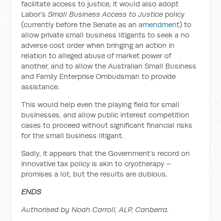
facilitate access to justice, it would also adopt
Labor’s
Small Business Access to Justice
policy
(currently before the Senate as an
amendment
) to
allow private small business litigants to seek a no
adverse cost order when bringing an action in
relation to alleged abuse of market power of
another, and to allow the Australian Small Business
and Family Enterprise Ombudsman to provide
assistance.
This would help even the playing field for small
businesses, and allow public interest competition
cases to proceed without significant financial risks
for the small business litigant.
Sadly, it appears that the Government’s record on
innovative tax policy is akin to cryotherapy –
promises a lot, but the results are dubious.
ENDS
Authorised by Noah Carroll, ALP, Canberra.