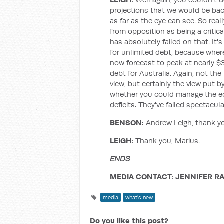
projections that we would be back
as far as the eye can see. So real
from opposition as being a crit
has absolutely failed on that. It
for unlimited debt, because where 
now forecast to peak at nearly $
debt for Australia. Again, not 
view, but certainly the view put 
whether you could manage the e
deficits. They've failed spectacula
BENSON:
Andrew Leigh, thank y
LEIGH:
Thank you, Marius.
ENDS
MEDIA CONTACT: JENNIFER RA
media
what's new
Do you like this post?