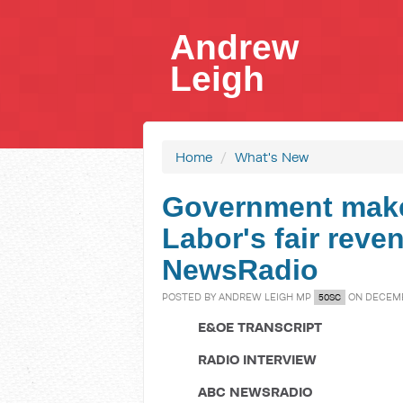
Andrew
Leigh
Home
/
What's New
Government make
Labor's fair reve
NewsRadio
POSTED BY
ANDREW LEIGH MP
ON DECEMBE
50SC
E&OE TRANSCRIPT
RADIO INTERVIEW
ABC NEWSRADIO