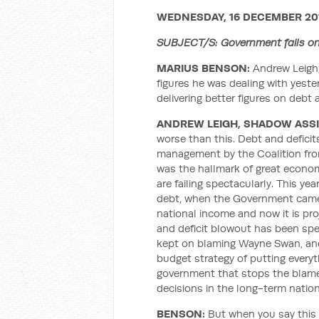
WEDNESDAY, 16 DECEMBER 20
SUBJECT/S: Government fails on
MARIUS BENSON:
Andrew Leigh,
figures he was dealing with yest
delivering better figures on debt
ANDREW LEIGH, SHADOW ASSI
worse than this. Debt and defici
management by the Coalition fro
was the hallmark of great econo
are failing spectacularly. This yea
debt, when the Government came t
national income and now it is pro
and deficit blowout has been spe
kept on blaming Wayne Swan, an
budget strategy of putting everyt
government that stops the blame
decisions in the long-term nation
BENSON:
But when you say this