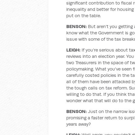
significant contribution to fiscal 
inequality and better for housing
put on the table.
BENSON:
But aren't you getting
know what the Government is going
issue with some of the tax break
LEIGH:
If you're serious about ta
reviews into an election year. Yo
two Treasurers in the space of tw
policymaking. What you've seen f
carefully costed policies in the 
all of them have been attacked b
the tough calls on tax reform. Su
willing to do that. If you think t
wonder what that will do to the g
BENSON:
Just on the narrow issu
promising a faster return to surpl
years away?
LEIGH:
Well again, you couldn't 