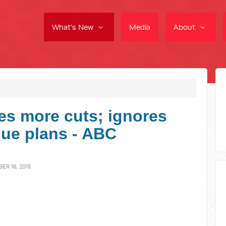
What's New
Media
About
s more cuts; ignores
nue plans - ABC
R 16, 2015