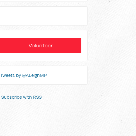
Volunteer
Tweets by @ALeighMP
Subscribe with RSS