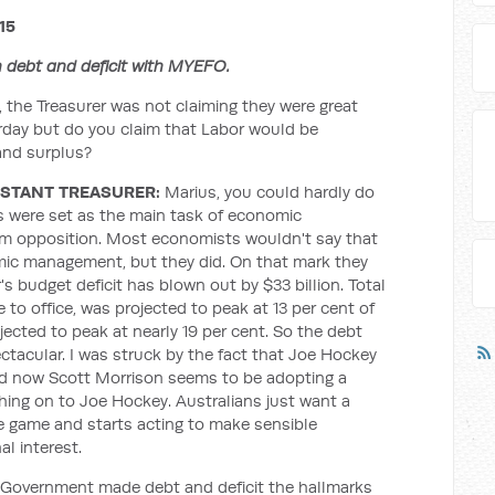
15
 debt and deficit with MYEFO.
 the Treasurer was not claiming they were great
erday but do you claim that Labor would be
 and surplus?
STANT TREASURER:
Marius, you could hardly do
ts were set as the main task of economic
m opposition. Most economists wouldn't say that
mic management, but they did. On that mark they
r's budget deficit has blown out by $33 billion. Total
o office, was projected to peak at 13 per cent of
jected to peak at nearly 19 per cent. So the debt
ctacular. I was struck by the fact that Joe Hockey
d now Scott Morrison seems to be adopting a
hing on to Joe Hockey. Australians just want a
 game and starts acting to make sensible
al interest.
 Government made debt and deficit the hallmarks