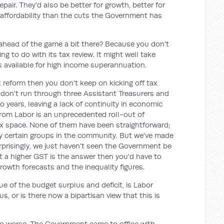
repair. They'd also be better for growth, better for
 affordability than the cuts the Government has
 ahead of the game a bit there? Because you don't
 to do with its tax review. It might well take
s available for high income superannuation.
x reform then you don't keep on kicking off tax
u don't run through three Assistant Treasurers and
o years, leaving a lack of continuity in economic
rom Labor is an unprecedented roll-out of
tax space. None of them have been straightforward;
y certain groups in the community. But we've made
rprisingly, we just haven't seen the Government be
hat a higher GST is the answer then you'd have to
rowth forecasts and the inequality figures.
e of the budget surplus and deficit, is Labor
us, or is there now a bipartisan view that this is
do worse. The Government came to office with