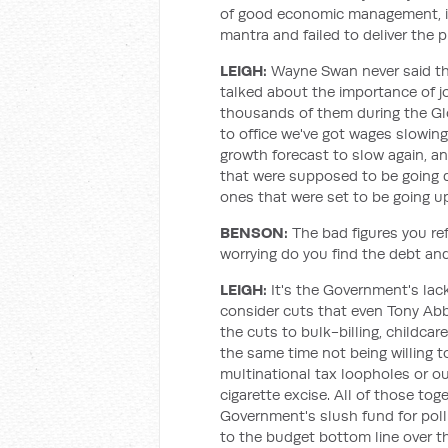
of good economic management, 
mantra and failed to deliver the 
LEIGH:
Wayne Swan never said tha
talked about the importance of jo
thousands of them during the Glo
to office we've got wages slowi
growth forecast to slow again, an
that were supposed to be going 
ones that were set to be going u
BENSON:
The bad figures you ref
worrying do you find the debt and
LEIGH:
It's the Government's lack
consider cuts that even Tony Ab
the cuts to bulk-billing, childcar
the same time not being willing t
multinational tax loopholes or o
cigarette excise. All of those to
Government's slush fund for poll
to the budget bottom line over t