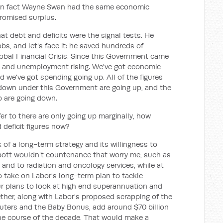
in fact Wayne Swan had the same economic
promised surplus.
t debt and deficits were the signal tests. He
bs, and let's face it: he saved hundreds of
bal Financial Crisis. Since this Government came
ng and unemployment rising. We've got economic
d we've got spending going up. All of the figures
down under this Government are going up, and the
p are going down.
er to there are only going up marginally, how
 deficit figures now?
 of a long-term strategy and its willingness to
bott wouldn't countenance that worry me, such as
e and to radiation and oncology services, while at
o take on Labor's long-term plan to tackle
ur plans to look at high end superannuation and
gether, along with Labor's proposed scrapping of the
uters and the Baby Bonus, add around $70 billion
he course of the decade. That would make a