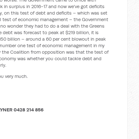
 in surplus in 2016-17 and now we've got deficits
ly, on this test of debt and deficits – which was set
ical test of economic management – the Government
's no wonder they had to do a deal with the Greens
debt was forecast to peak at $219 billion, it is
350 billion – around a 60 per cent blowout in peak
the number one test of economic management in my
by the Coalition from opposition was that the test of
conomy was whether you could tackle debt and
rly.
ou very much.
YNER 0428 214 856