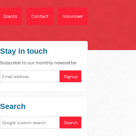
Grants
Contact
Volunteer
Stay in touch
Subscribe to our monthly newsletter
Search