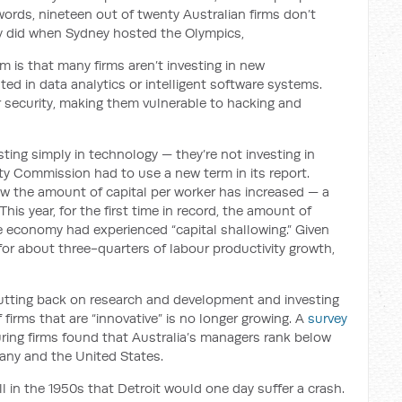
words, nineteen out of twenty Australian firms don’t
 did when Sydney hosted the Olympics,
 is that many firms aren’t investing in new
ted in data analytics or intelligent software systems.
er security, making them vulnerable to hacking and
sting simply in technology — they’re not investing in
vity Commission had to use a new term in its report.
w the amount of capital per worker has increased — a
is year, for the first time in record, the amount of
e economy had experienced “capital shallowing.” Given
or about three-quarters of labour productivity growth,
utting back on research and development and investing
irms that are “innovative” is no longer growing. A
survey
ing firms found that Australia’s managers rank below
any and the United States.
ll in the 1950s that Detroit would one day suffer a crash.