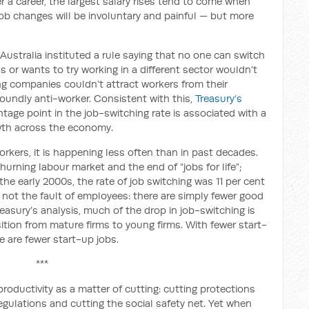
er a career, the largest salary rises tend to come when
job changes will be involuntary and painful — but more
ustralia instituted a rule saying that no one can switch
s or wants to try working in a different sector wouldn’t
g companies couldn’t attract workers from their
oundly anti-worker. Consistent with this,
Treasury’s
tage point in the job-switching rate is associated with a
wth across the economy.
rkers, it is happening less often than in past decades.
urning labour market and the end of “jobs for life”;
 the early 2000s, the rate of job switching was 11 per cent
’s not the fault of employees: there are simply fewer good
reasury’s analysis, much of the drop in job-switching is
sition from mature firms to young firms. With fewer start-
e are fewer start-up jobs.
***
oductivity as a matter of cutting: cutting protections
egulations and cutting the social safety net. Yet when