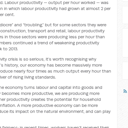
led. Labour productivity — output per hour worked — was
ion in which labour productivity had grown at almost 2 per
er cent.
iocre” and “troubling,” but for some sectors they were
 construction, transport and retail, labour productivity
rs in those sectors were producing less per hour than
umbers continued a trend of weakening productivity
 to 2013.
ty crisis is so serious, it’s worth recognising why
ia’s history, our economy has become massively more
produce nearly four times as much output every hour than
ver of rising living standards.
the economy turns labour and capital into goods and
y becomes more productive, we are producing more
gher productivity creates the potential for household
f inflation. A more productive economy can be more
uce its impact on the natural environment, and can play
 fairness: in recent times, workers haven’t received their