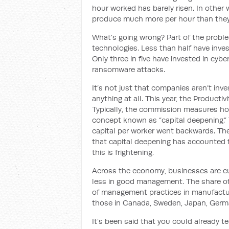
hour worked has barely risen. In other 
produce much more per hour than they
What’s going wrong? Part of the problem
technologies. Less than half have inves
Only three in five have invested in cyb
ransomware attacks.
It’s not just that companies aren’t inve
anything at all. This year, the Producti
Typically, the commission measures ho
concept known as “capital deepening.” Th
capital per worker went backwards. Th
that capital deepening has accounted f
this is frightening.
Across the economy, businesses are c
less in good management. The share of f
of management practices in manufactur
those in Canada, Sweden, Japan, Germ
It’s been said that you could already te