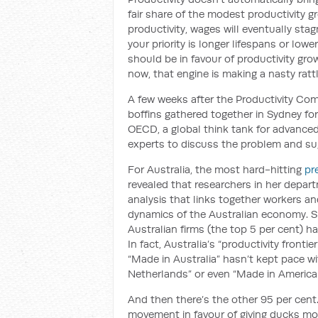
fair share of the modest productivity g
productivity, wages will eventually sta
your priority is longer lifespans or low
should be in favour of productivity gro
now, that engine is making a nasty rattl
A few weeks after the Productivity Com
boffins gathered together in Sydney fo
OECD, a global think tank for advanced
experts to discuss the problem and su
For Australia, the most hard-hitting
pr
revealed that researchers in her depar
analysis that links together workers an
dynamics of the Australian economy. S
Australian firms (the top 5 per cent) h
In fact, Australia’s “productivity front
“Made in Australia” hasn’t kept pace w
Netherlands” or even “Made in America.
And then there’s the other 95 per cent.
movement in favour of giving ducks more