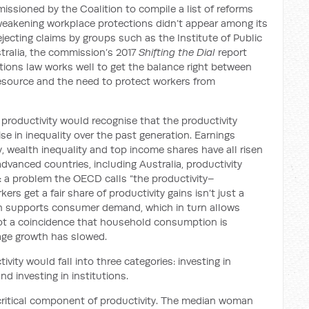
ssioned by the Coalition to compile a list of reforms
, weakening workplace protections didn’t appear among its
cting claims by groups such as the Institute of Public
stralia, the commission’s 2017
Shifting the Dial
report
tions law works well to get the balance right between
e resource and the need to protect workers from
e productivity would recognise that the productivity
e in inequality over the past generation. Earnings
, wealth inequality and top income shares have all risen
 advanced countries, including Australia, productivity
 a problem the OECD calls “the productivity–
ers get a fair share of productivity gains isn’t just a
th supports consumer demand, which in turn allows
not a coincidence that household consumption is
age growth has slowed.
ivity would fall into three categories: investing in
and investing in institutions.
a critical component of productivity. The median woman