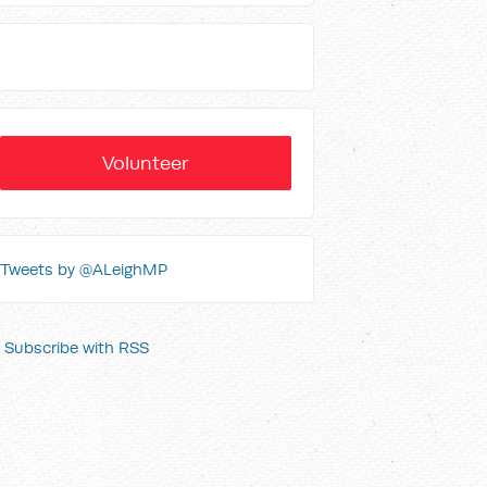
Volunteer
Tweets by @ALeighMP
Subscribe with RSS