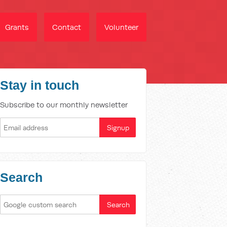
Grants
Contact
Volunteer
Stay in touch
Subscribe to our monthly newsletter
Search