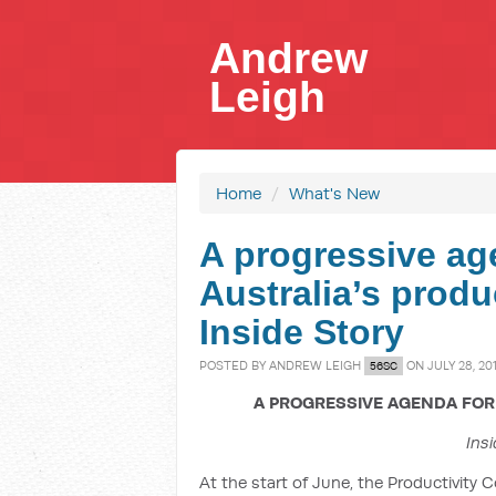
Andrew
Leigh
Home
/
What's New
A progressive ag
Australia’s produc
Inside Story
POSTED BY
ANDREW LEIGH
ON JULY 28, 20
56SC
A PROGRESSIVE AGENDA FOR 
Insi
At the start of June, the Productivity