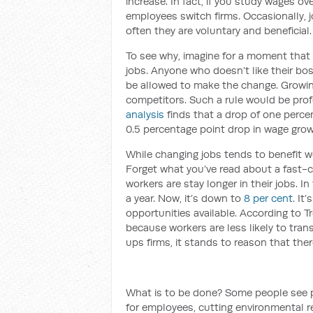
increase. In fact, if you study wages ov
employees switch firms. Occasionally, 
often they are voluntary and beneficial.
To see why, imagine for a moment that A
jobs. Anyone who doesn’t like their bos
be allowed to make the change. Growin
competitors. Such a rule would be prof
analysis
finds that a drop of one percen
0.5 percentage point drop in wage gro
While changing jobs tends to benefit wo
Forget what you’ve read about a fast-ch
workers are stay longer in their jobs. In
a year. Now, it’s down to
8 per cent
. It
opportunities available. According to T
because workers are less likely to tran
ups firms, it stands to reason that ther
What is to be done? Some people see pr
for employees, cutting environmental r