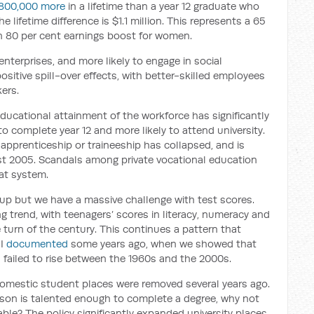
800,000 more
in a lifetime than a year 12 graduate who
 lifetime difference is $1.1 million. This represents a 65
n 80 per cent earnings boost for women.
enterprises, and more likely to engage in social
sitive spill-over effects, with better-skilled employees
kers.
ducational attainment of the workforce has significantly
to complete year 12 and more likely to attend university.
apprenticeship or traineeship has collapsed, and is
east 2005. Scandals among private vocational education
at system.
 up but we have a massive challenge with test scores.
 trend, with teenagers’ scores in literacy, numeracy and
e turn of the century. This continues a pattern that
 I
documented
some years ago, when we showed that
d failed to rise between the 1960s and the 2000s.
n domestic student places were removed several years ago.
erson is talented enough to complete a degree, why not
able? The policy significantly expanded university places,