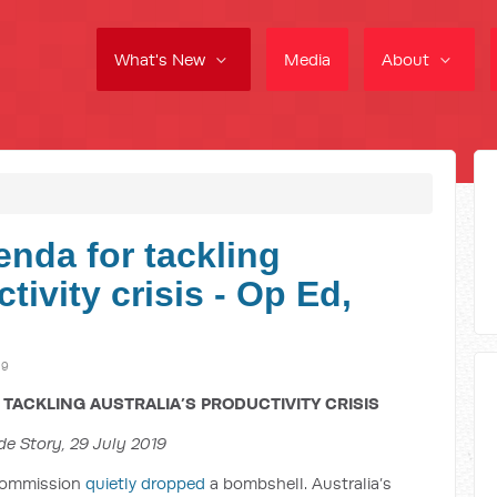
What's New
Media
About
enda for tackling
tivity crisis - Op Ed,
19
TACKLING AUSTRALIA’S PRODUCTIVITY CRISIS
de Story, 29 July 2019
 Commission
quietly dropped
a bombshell. Australia’s