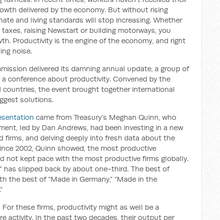
rowth delivered by the economy. But without rising
gnate and living standards will stop increasing. Whether
er taxes, raising Newstart or building motorways, you
wth. Productivity is the engine of the economy, and right
ing noise.
mission delivered its damning annual update, a group of
r a conference about productivity. Convened by the
 countries, the event brought together international
ggest solutions.
esentation
came from Treasury’s Meghan Quinn, who
tment, led by Dan Andrews, had been investing in a new
d firms, and delving deeply into fresh data about the
ince 2002, Quinn showed, the most productive
ad not kept pace with the most productive firms globally.
ier” has slipped back by about one-third. The best of
ith the best of “Made in Germany,” “Made in the
”
 For these firms, productivity might as well be a
 activity. In the past two decades, their output per