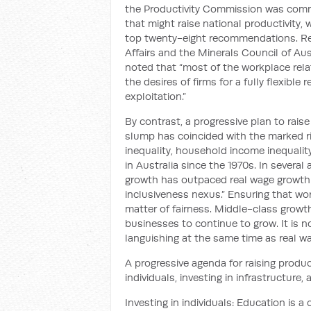
the Productivity Commission was commi
that might raise national productivity
top twenty-eight recommendations. Reje
Affairs and the Minerals Council of Au
noted that “most of the workplace rela
the desires of firms for a fully flexibl
exploitation.”
By contrast, a progressive plan to rais
slump has coincided with the marked ris
inequality, household income inequality
in Australia since the 1970s. In several
growth has outpaced real wage growth:
inclusiveness nexus.” Ensuring that work
matter of fairness. Middle-class grow
businesses to continue to grow. It is 
languishing at the same time as real w
A progressive agenda for raising product
individuals, investing in infrastructure, 
Investing in individuals: Education is 