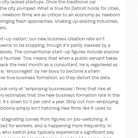
city lacked startups. Once the traditional car
he city slumped. What is true for Detroit holds for cities,
: newborn firms are as critical to an economy as newborn
ringing fresh approaches, shaking up existing industries,
ers.
tart-up nation,” our new business creation rate isn’t
e seems to be stopping, though it’s partly masked by a
esses. The conventional start-up figures include anyone
ess Number. This means that when a public servant takes
ack the next month as a consultant, he is registered as
e is “encouraged” by her boss to become a sham
lve true business formation, so they distort the data.
ook only at “employing businesses’: firms that hire at
ury estimates that the new business formation rate in the
, it’s down to 11 per cent a year. Strip out non-employing
onomy simply isn’t hatching new firms like it used to.
stagnating comes from figures on job-switching. A
ad for workers, and is happening more frequently. In
s who switch jobs typically experience a significant pay