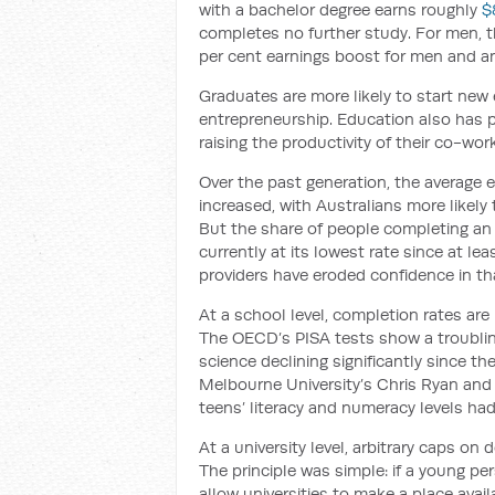
with a bachelor degree earns roughly
$
completes no further study. For men, the
per cent earnings boost for men and a
Graduates are more likely to start new 
entrepreneurship. Education also has po
raising the productivity of their co-wor
Over the past generation, the average e
increased, with Australians more likely 
But the share of people completing an 
currently at its lowest rate since at l
providers have eroded confidence in th
At a school level, completion rates are
The OECD’s PISA tests show a troubling
science declining significantly since th
Melbourne University’s Chris Ryan and
teens’ literacy and numeracy levels ha
At a university level, arbitrary caps o
The principle was simple: if a young p
allow universities to make a place avail