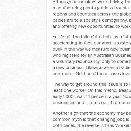
Although automakers were thriving, the 
manufacturing plants got into trouble, t
regions and countries across the globe
babies are to a society’s demography, b
and offering new opportunities to work
Yet for all the talk of Australia as a “s
accelerating. In fact, our start-up rat
quirk in the way we measure new busin
who registers for an Australian Busin
a voluntary redundancy, only to come b
a new business. Likewise when a tradi
contractor. Neither of these cases invo
The way to get around this issue is to l
least one worker. On this metric, Treas
early 2000s was 14 per cent a year. Now
businesses and it turns out that our ec
Another sign that the economy may be 
common myth is that changing jobs is b
both cases, the reverse is true. Worker