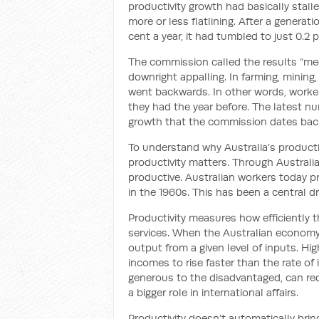
productivity growth had basically stal
more or less flatlining. After a generat
cent a year, it had tumbled to just 0.2 p
The commission called the results “med
downright appalling. In farming, mining,
went backwards. In other words, worke
they had the year before. The latest n
growth that the commission dates back
To understand why Australia’s productivi
productivity matters. Through Austral
productive. Australian workers today 
in the 1960s. This has been a central dri
Productivity measures how efficiently 
services. When the Australian econom
output from a given level of inputs. Hi
incomes to rise faster than the rate o
generous to the disadvantaged, can red
a bigger role in international affairs.
Productivity doesn’t automatically bring