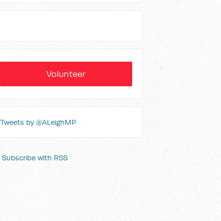
Volunteer
Tweets by @ALeighMP
Subscribe with RSS