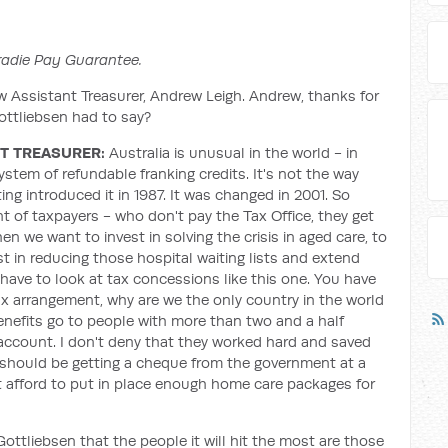
Tradie Pay Guarantee.
w Assistant Treasurer, Andrew Leigh. Andrew, thanks for
ttliebsen had to say?
T TREASURER:
Australia is unusual in the world - in
system of refundable franking credits. It's not the way
ng introduced it in 1987. It was changed in 2001. So
nt of taxpayers - who don't pay the Tax Office, they get
en we want to invest in solving the crisis in aged care, to
 in reducing those hospital waiting lists and extend
 have to look at tax concessions like this one. You have
 tax arrangement, why are we the only country in the world
benefits go to people with more than two and a half
 account. I don't deny that they worked hard and saved
 should be getting a cheque from the government at a
t afford to put in place enough home care packages for
ottliebsen that the people it will hit the most are those