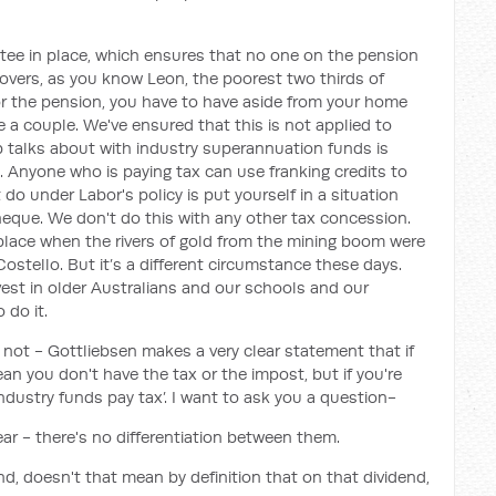
tee in place, which ensures that no one on the pension
covers, as you know Leon, the poorest two thirds of
 for the pension, you have to have aside from your home
 a couple. We've ensured that this is not applied to
 talks about with industry superannuation funds is
 Anyone who is paying tax can use franking credits to
t do under Labor's policy is put yourself in a situation
heque. We don't do this with any other tax concession.
 place when the rivers of gold from the mining boom were
stello. But it’s a different circumstance these days.
nvest in older Australians and our schools and our
 do it.
e not - Gottliebsen makes a very clear statement that if
ean you don't have the tax or the impost, but if you're
industry funds pay tax’. I want to ask you a question-
clear - there's no differentiation between them.
end, doesn't that mean by definition that on that dividend,