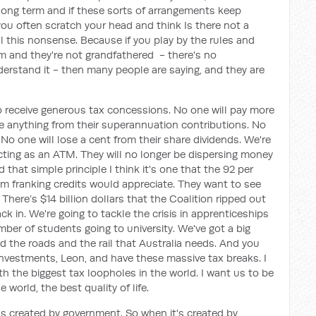
long term and if these sorts of arrangements keep
ou often scratch your head and think Is there not a
ll this nonsense. Because if you play by the rules and
and they're not grandfathered - there's no
nderstand it - then many people are saying, and they are
o receive generous tax concessions. No one will pay more
se anything from their superannuation contributions. No
 No one will lose a cent from their share dividends. We're
acting as an ATM. They will no longer be dispersing money
that simple principle I think it's one that the 92 per
om franking credits would appreciate. They want to see
There’s $14 billion dollars that the Coalition ripped out
ck in. We're going to tackle the crisis in apprenticeships
mber of students going to university. We've got a big
d the roads and the rail that Australia needs. And you
 investments, Leon, and have these massive tax breaks. I
th the biggest tax loopholes in the world. I want us to be
 world, the best quality of life.
was created by government. So when it's created by