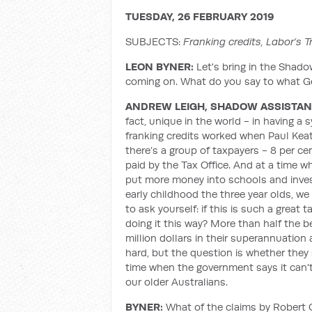
TUESDAY, 26 FEBRUARY 2019
SUBJECTS:
Franking credits, Labor’s 
LEON BYNER:
Let's bring in the Shado
coming on. What do you say to what Go
ANDREW LEIGH, SHADOW ASSISTAN
fact, unique in the world - in having a 
franking credits worked when Paul Keati
there’s a group of taxpayers - 8 per ce
paid by the Tax Office. And at a time wh
put more money into schools and invest
early childhood the three year olds, we
to ask yourself: if this is such a great
doing it this way? More than half the 
million dollars in their superannuation
hard, but the question is whether they
time when the government says it can'
our older Australians.
BYNER:
What of the claims by Robert G