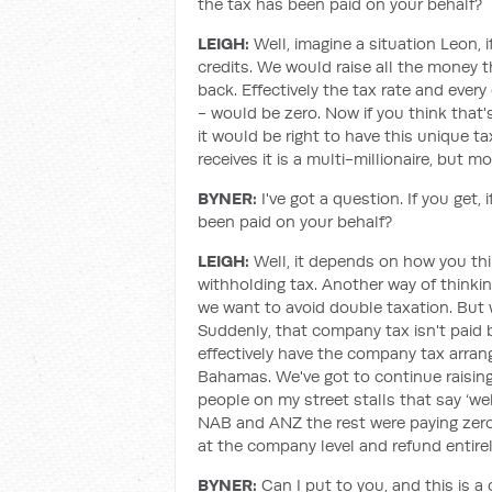
the tax has been paid on your behalf?
LEIGH:
Well, imagine a situation Leon, 
credits. We would raise all the money 
back. Effectively the tax rate and ever
- would be zero. Now if you think that'
it would be right to have this unique t
receives it is a multi-millionaire, but m
BYNER:
I've got a question. If you get,
been paid on your behalf?
LEIGH:
Well, it depends on how you thi
withholding tax. Another way of thinking
we want to avoid double taxation. But w
Suddenly, that company tax isn't paid b
effectively have the company tax arra
Bahamas. We've got to continue raisi
people on my street stalls that say ‘w
NAB and ANZ the rest were paying zero 
at the company level and refund entirely
BYNER:
Can I put to you, and this is 