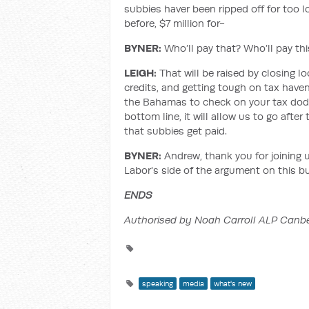
subbies haver been ripped off for too lo
before, $7 million for-
BYNER:
Who’ll pay that? Who’ll pay thi
LEIGH:
That will be raised by closing 
credits, and getting tough on tax haven
the Bahamas to check on your tax dodg
bottom line, it will allow us to go aft
that subbies get paid.
BYNER:
Andrew, thank you for joining 
Labor's side of the argument on this bu
ENDS
Authorised by Noah Carroll ALP Canbe
speaking
media
what's new