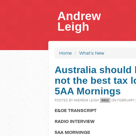
Andrew
Leigh
Home
/
What's New
Australia should 
not the best tax 
5AA Mornings
POSTED BY
ANDREW LEIGH
ON FEBRUARY 2
56SC
E&OE TRANSCRIPT
RADIO INTERVIEW
5AA MORNINGS