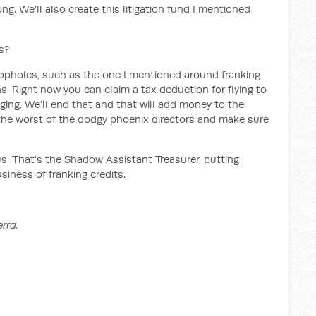
ng. We’ll also create this litigation fund I mentioned
s?
loopholes, such as the one I mentioned around franking
s. Right now you can claim a tax deduction for flying to
ing. We’ll end that and that will add money to the
er the worst of the dodgy phoenix directors and make sure
us. That's the Shadow Assistant Treasurer, putting
siness of franking credits.
rra.