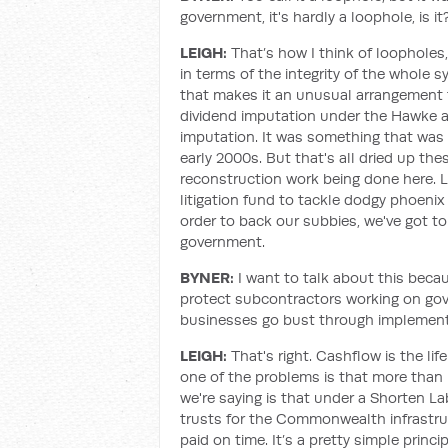
government, it's hardly a loophole, is it
LEIGH:
That’s how I think of loopholes,
in terms of the integrity of the whole s
that makes it an unusual arrangement fo
dividend imputation under the Hawke a
imputation. It was something that was 
early 2000s. But that's all dried up thes
reconstruction work being done here. La
litigation fund to tackle dodgy phoenix d
order to back our subbies, we've got t
government.
BYNER:
I want to talk about this beca
protect subcontractors working on gov
businesses go bust through implementa
LEIGH:
That's right. Cashflow is the li
one of the problems is that more than 
we're saying is that under a Shorten 
trusts for the Commonwealth infrastruc
paid on time. It’s a pretty simple prin