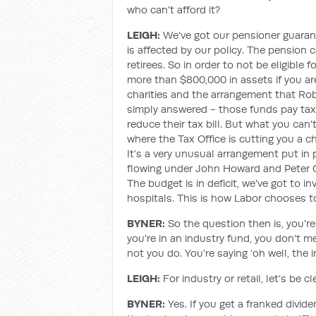
who can't afford it?
LEIGH:
We've got our pensioner guaran
is affected by our policy. The pension 
retirees. So in order to not be eligible
more than $800,000 in assets if you are
charities and the arrangement that Rob
simply answered - those funds pay tax.
reduce their tax bill. But what you can'
where the Tax Office is cutting you a c
It’s a very unusual arrangement put in
flowing under John Howard and Peter Co
The budget is in deficit, we've got to i
hospitals. This is how Labor chooses to
BYNER:
So the question then is, you'r
you're in an industry fund, you don't m
not you do. You're saying ‘oh well, the 
LEIGH:
For industry or retail, let’s be 
BYNER:
Yes. If you get a franked divid