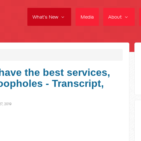
What's New
Media
About
have the best services,
loopholes - Transcript,
7, 2019