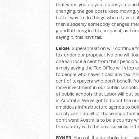
that when you do your super you plan 
changing, the goalposts keep moving, y
better way to do things where I avoid a
then suddenly somebody changes them 
grandfathering in this proposal, as I u
saying it, this isn't fair.
LEIGH:
Superannuation will continue t
tax under our proposal. No one will lo
one will lose a cent from their pension.
simply saying the Tax Office will stop 
to people who haven't paid any tax. And 
cent of taxpayers who don't benefit fr
more investment in our public schools. 
of public schools that Labor will put ba
in Australia. We've got to boost the nu
ambitious infrastructure agenda to buil
simply can't do all of those important
don’t want Australia to be a country wi
the country with the best services in the
BYNER:
You call it a loophole, but it 