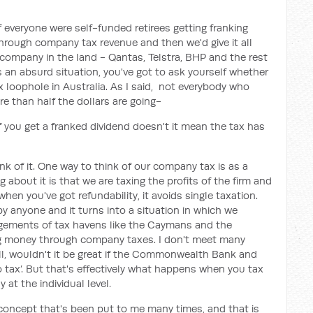
if everyone were self-funded retirees getting franking
through company tax revenue and then we'd give it all
y company in the land - Qantas, Telstra, BHP and the rest
s an absurd situation, you've got to ask yourself whether
ax loophole in Australia. As I said, not everybody who
ore than half the dollars are going-
 if you get a franked dividend doesn't it mean the tax has
nk of it. One way to think of our company tax is as a
 about it is that we are taxing the profits of the firm and
hen you've got refundability, it avoids single taxation.
y anyone and it turns into a situation in which we
ngements of tax havens like the Caymans and the
ng money through company taxes. I don't meet many
ell, wouldn't it be great if the Commonwealth Bank and
tax’. But that's effectively what happens when you tax
 at the individual level.
a concept that's been put to me many times, and that is