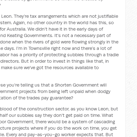
?
 Leon. They’re tax arrangements which are not justifiable
ystem. Again, no other country in the world has this, so
r Australia. We didn't have it in the early days of
nd Keating Governments. It's not a necessary part of
done when the rivers of gold were flowing strongly in the
e days. I’m in Townsville right now and there’s a lot of
bor has a priority of protecting subbies through a tradie
irectors. But in order to invest in things like that, in
o make sure we've got the resources available to
use you're telling us that a Shorten Government will
ernment projects from being left unpaid when dodgy
tion of the trades pay guarantee?
feblood of the construction sector, as you know Leon, but
half our subbies say they don't get paid on time. What
Labor Government, there would be a system of cascading
ture projects where if you do the work on time, you get
ciple. Every and pay-as-you-go worker expects that. But