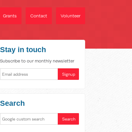
Grants
Contact
Volunteer
Stay in touch
Subscribe to our monthly newsletter
Search