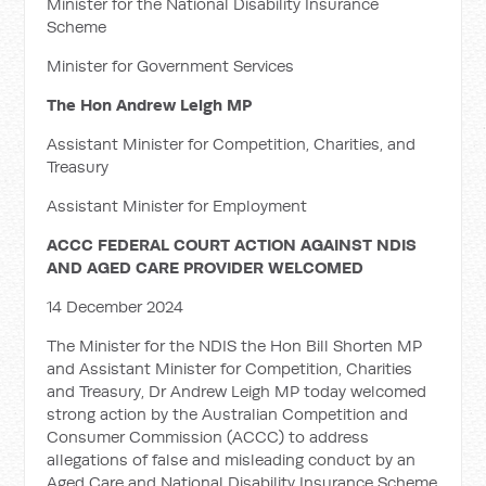
Minister for the National Disability Insurance
Scheme
Minister for Government Services
The Hon Andrew Leigh MP
Assistant Minister for Competition, Charities, and
Treasury
Assistant Minister for Employment
ACCC FEDERAL COURT ACTION AGAINST NDIS
AND AGED CARE PROVIDER WELCOMED
14 December 2024
The Minister for the NDIS the Hon Bill Shorten MP
and Assistant Minister for Competition, Charities
and Treasury, Dr Andrew Leigh MP today welcomed
strong action by the Australian Competition and
Consumer Commission (ACCC) to address
allegations of false and misleading conduct by an
Aged Care and National Disability Insurance Scheme