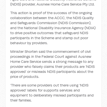
(NDIS) provider, Ausnew Home Care Service Pty Ltd.
This action is proof of the success of the ongoing
collaboration between the ACCC, the NDIS Quality
and Safeguards Commission (NDIS Commission),
and the National Disability Insurance Agency (NDIA)
to drive positive outcomes that safeguard NDIS
participants in the Scheme and stamp out poor
behaviour by providers.
Minister Shorten said the commencement of civil
proceedings in the Federal Court against Ausnew
Home Care Service sends a strong message to any
provider who falsely claims their products are ‘NDIS
approved’ or misleads NDIS participants about the
price of products.
‘There are some providers out there using ‘NDIS
approved’ labels for supports services and
equipment to deliberately mislead participants and
their families.