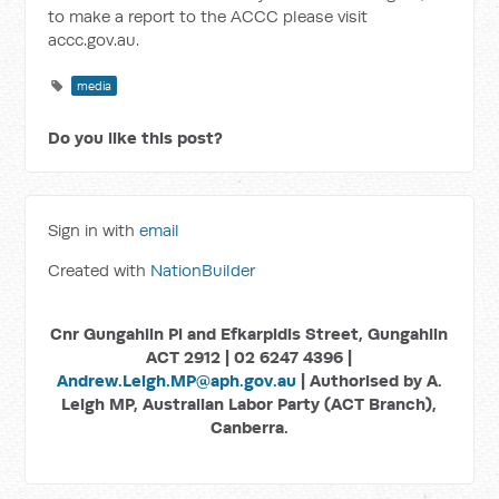
to make a report to the ACCC please visit
accc.gov.au.
media
Do you like this post?
Sign in with
email
Created with
NationBuilder
Cnr Gungahlin Pl and Efkarpidis Street, Gungahlin
ACT 2912 | 02 6247 4396 |
Andrew.Leigh.MP@aph.gov.au
| Authorised by A.
Leigh MP, Australian Labor Party (ACT Branch),
Canberra.