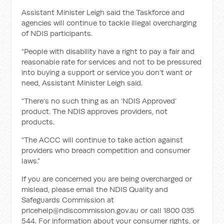
Assistant Minister Leigh said the Taskforce and
agencies will continue to tackle illegal overcharging
of NDIS participants.
“People with disability have a right to pay a fair and
reasonable rate for services and not to be pressured
into buying a support or service you don’t want or
need, Assistant Minister Leigh said.
“There’s no such thing as an ‘NDIS Approved’
product. The NDIS approves providers, not
products.
“The ACCC will continue to take action against
providers who breach competition and consumer
laws.”
If you are concerned you are being overcharged or
mislead, please email the NDIS Quality and
Safeguards Commission at
pricehelp@ndiscommission.gov.au
or call 1800 035
544. For information about your consumer rights, or