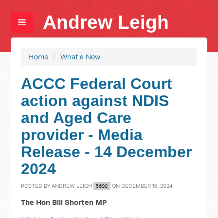
Andrew Leigh
Home
/
What's New
ACCC Federal Court
action against NDIS
and Aged Care
provider - Media
Release - 14 December
2024
POSTED BY
ANDREW LEIGH
ON DECEMBER 16, 2024
56SC
The Hon Bill Shorten MP