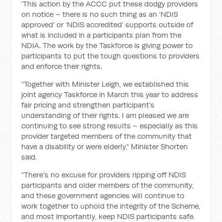
‘This action by the ACCC put these dodgy providers
on notice – there is no such thing as an ‘NDIS
approved’ or ‘NDIS accredited’ supports outside of
what is included in a participants plan from the
NDIA. The work by the Taskforce is giving power to
participants to put the tough questions to providers
and enforce their rights.
“Together with Minister Leigh, we established this
joint agency Taskforce in March this year to address
fair pricing and strengthen participant’s
understanding of their rights. I am pleased we are
continuing to see strong results – especially as this
provider targeted members of the community that
have a disability or were elderly,” Minister Shorten
said.
“There’s no excuse for providers ripping off NDIS
participants and older members of the community,
and these government agencies will continue to
work together to uphold the integrity of the Scheme,
and most importantly, keep NDIS participants safe.