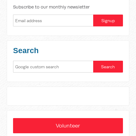
Subscribe to our monthly newsletter
Search
Volunteer