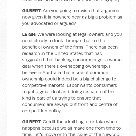
GILBERT
: Are you going to revise that argument
now given it is nowhere near as big a problem as
you advocated or argued?
LEIGH
: We were looking at legal owners and you
need clearly to look through that to the
beneficial owners of the firms. There has been
research in the United States that has
suggested that banking consumers get a worse
deal when there's overlapping ownership. I
believe in Australia that issue of common
ownership could indeed be a big challenge to
competitive markets. Labor wants consumers
to get a great deal and doing research of this
kind is part of us trying to ensure that
consumers are always put front and centre of
competition policy.
GILBERT
: Credit for admitting a mistake when it
happens because we all make one from time to
time. Let's move onto the issue of the Newspoll