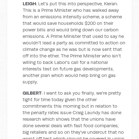
LEIGH
: Let's put this into perspective, Kieran.
This is a Prime Minister who has walked away
from an emissions intensity scheme, a scheme
that would save households $200 on their
power bills and would bring down our carbon
emissions. A Prime Minister that used to say he
wouldn't lead a party as committed to action on
climate change as he was but is now sent that
off into the ether. The Prime Minister who isn't
willing to back Labor's call for a national
interests test on future gas developments,
another plan which would help bring on gas
supply.
GILBERT
: I want to ask you finally, we're pretty
tight for time today given the other
commitments this morning but in relation to
the penalty rates issue Craig Laundy has done
research which shows that the unions have
done several deals with fast food companies,
big retailers and so on they've undercut that no
worst off test which should be covered in union