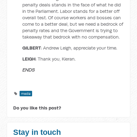
penalty deals stands in the face of what he did
in the Parliament. Labor stands for a better off
overall test. Of course workers and bosses can
come to a better deal, but we need a bedrock of
penalty rates and the Government is trying to
takeaway that bedrock with no compensation.
GILBERT
: Andrew Leigh, appreciate your time.
LEIGH
: Thank you, Kieran.
ENDS
media
Do you like this post?
Stay in touch