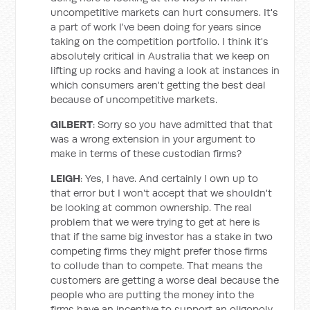
uncompetitive markets can hurt consumers. It's
a part of work I've been doing for years since
taking on the competition portfolio. I think it's
absolutely critical in Australia that we keep on
lifting up rocks and having a look at instances in
which consumers aren't getting the best deal
because of uncompetitive markets.
GILBERT
: Sorry so you have admitted that that
was a wrong extension in your argument to
make in terms of these custodian firms?
LEIGH
: Yes, I have. And certainly I own up to
that error but I won't accept that we shouldn't
be looking at common ownership. The real
problem that we were trying to get at here is
that if the same big investor has a stake in two
competing firms they might prefer those firms
to collude than to compete. That means the
customers are getting a worse deal because the
people who are putting the money into the
firms have an incentive to support an oligopoly.