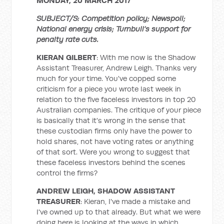
MONDAY, 20 MARCH 2017
SUBJECT/S: Competition policy; Newspoll;
National energy crisis; Turnbull’s support for
penalty rate cuts.
KIERAN GILBERT
: With me now is the Shadow
Assistant Treasurer, Andrew Leigh. Thanks very
much for your time. You've copped some
criticism for a piece you wrote last week in
relation to the five faceless investors in top 20
Australian companies. The critique of your piece
is basically that it's wrong in the sense that
these custodian firms only have the power to
hold shares, not have voting rates or anything
of that sort. Were you wrong to suggest that
these faceless investors behind the scenes
control the firms?
ANDREW LEIGH, SHADOW ASSISTANT
TREASURER
: Kieran, I've made a mistake and
I've owned up to that already. But what we were
doing here is looking at the ways in which