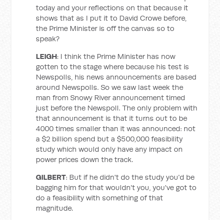
today and your reflections on that because it
shows that as I put it to David Crowe before,
the Prime Minister is off the canvas so to
speak?
LEIGH
: I think the Prime Minister has now
gotten to the stage where because his test is
Newspolls, his news announcements are based
around Newspolls. So we saw last week the
man from Snowy River announcement timed
just before the Newspoll. The only problem with
that announcement is that it turns out to be
4000 times smaller than it was announced: not
a $2 billion spend but a $500,000 feasibility
study which would only have any impact on
power prices down the track.
GILBERT
: But if he didn't do the study you'd be
bagging him for that wouldn't you, you've got to
do a feasibility with something of that
magnitude.