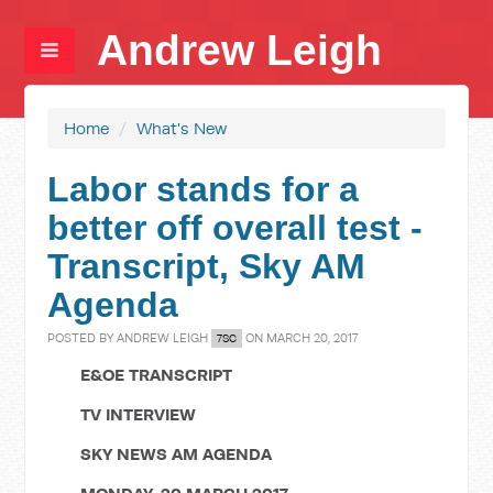
Andrew Leigh
Home
/
What's New
Labor stands for a
better off overall test -
Transcript, Sky AM
Agenda
POSTED BY
ANDREW LEIGH
ON MARCH 20, 2017
7SC
E&OE TRANSCRIPT
TV INTERVIEW
SKY NEWS AM AGENDA