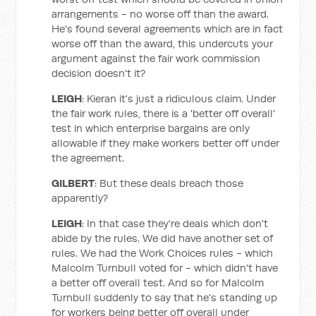
arrangements - no worse off than the award.
He's found several agreements which are in fact
worse off than the award, this undercuts your
argument against the fair work commission
decision doesn't it?
LEIGH
: Kieran it's just a ridiculous claim. Under
the fair work rules, there is a 'better off overall'
test in which enterprise bargains are only
allowable if they make workers better off under
the agreement.
GILBERT
: But these deals breach those
apparently?
LEIGH
: In that case they're deals which don't
abide by the rules. We did have another set of
rules. We had the Work Choices rules - which
Malcolm Turnbull voted for - which didn't have
a better off overall test. And so for Malcolm
Turnbull suddenly to say that he's standing up
for workers being better off overall under