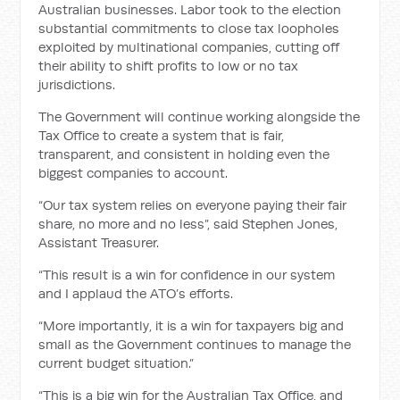
Australian businesses. Labor took to the election
substantial commitments to close tax loopholes
exploited by multinational companies, cutting off
their ability to shift profits to low or no tax
jurisdictions.
The Government will continue working alongside the
Tax Office to create a system that is fair,
transparent, and consistent in holding even the
biggest companies to account.
“Our tax system relies on everyone paying their fair
share, no more and no less”, said Stephen Jones,
Assistant Treasurer.
“This result is a win for confidence in our system
and I applaud the ATO’s efforts.
“More importantly, it is a win for taxpayers big and
small as the Government continues to manage the
current budget situation.”
“This is a big win for the Australian Tax Office, and