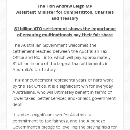
The Hon Andrew Leigh MP
Assistant Minister for Competititon, Charities
and Treasury
$1 billion ATO settlement shows the importance
of ensuring multinationals pay their fair share
The Australian Government welcomes the
settlement reached between the Australian Tax
Office and Rio Tinto, which will pay approximately
$1 billion in one of the largest tax settlements in
Australia’s tax history.
This announcement represents years of hard work
by the Tax Office. It is a significant win for everyday
Australians, who will ultimately benefit in terms of
lower taxes, better services and/or less government
debt.
It is also a significant win for Australia’s
commitment to tax fairness, and the Albanese
Government’s pledge to levelling the playing field for