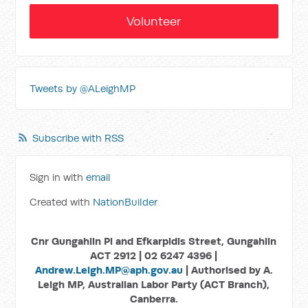
Volunteer
Tweets by @ALeighMP
Subscribe with RSS
Sign in with
email
Created with
NationBuilder
Cnr Gungahlin Pl and Efkarpidis Street, Gungahlin
ACT 2912 | 02 6247 4396 |
Andrew.Leigh.MP@aph.gov.au
| Authorised by A.
Leigh MP, Australian Labor Party (ACT Branch),
Canberra.