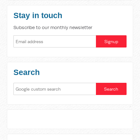
Stay in touch
Subscribe to our monthly newsletter
Search