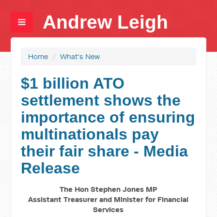
Andrew Leigh
Home
/
What's New
$1 billion ATO
settlement shows the
importance of ensuring
multinationals pay
their fair share - Media
Release
The Hon Stephen Jones MP
Assistant Treasurer and Minister for Financial
Services