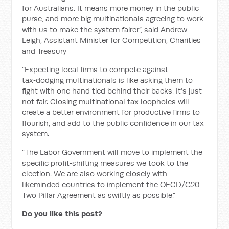
for Australians. It means more money in the public
purse, and more big multinationals agreeing to work
with us to make the system fairer”, said Andrew
Leigh, Assistant Minister for Competition, Charities
and Treasury
“Expecting local firms to compete against
tax‑dodging multinationals is like asking them to
fight with one hand tied behind their backs. It’s just
not fair. Closing multinational tax loopholes will
create a better environment for productive firms to
flourish, and add to the public confidence in our tax
system.
“The Labor Government will move to implement the
specific profit‑shifting measures we took to the
election. We are also working closely with
likeminded countries to implement the OECD/G20
Two Pillar Agreement as swiftly as possible.”
Do you like this post?